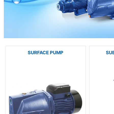
SURFACE PUMP
SU