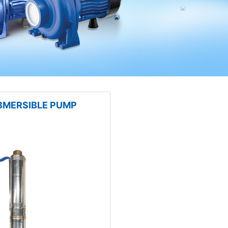
BMERSIBLE PUMP