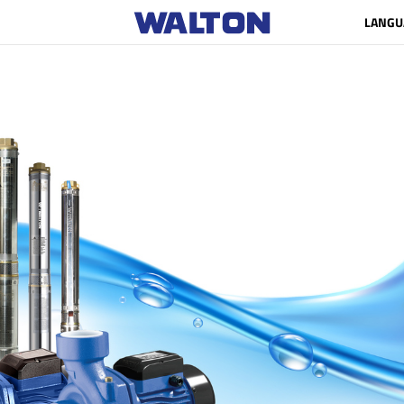
LANGU