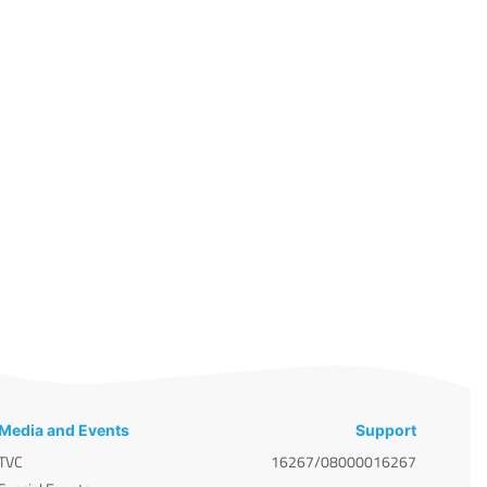
Media and Events
Support
TVC
16267/08000016267