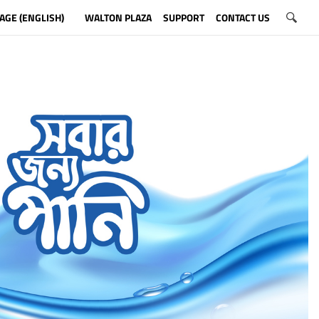
AGE (ENGLISH)
WALTON PLAZA
SUPPORT
CONTACT US