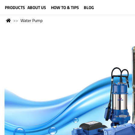
LANGUAGE (ENGLISH)
PRODUCTS
ABOUT US
HOW TO & TIPS
BLOG
Water Pump