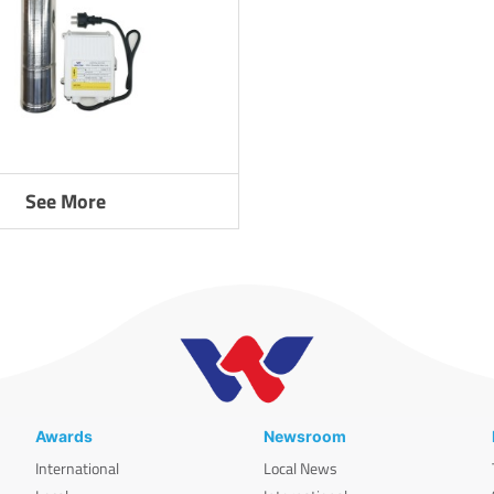
See More
Awards
Newsroom
International
Local News