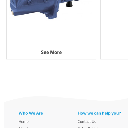
See More
Who We Are
How we can help you?
Home
Contact Us