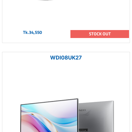
Tk.34,550
STOCK OUT
WDI08UK27