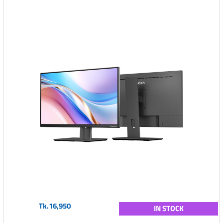
Tk.16,950
IN STOCK