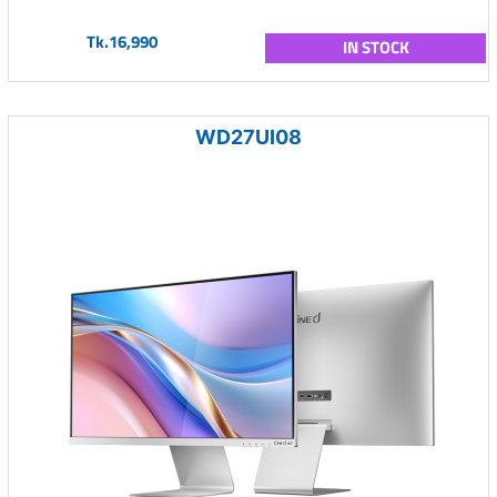
Tk.16,990
IN STOCK
WD27UI08