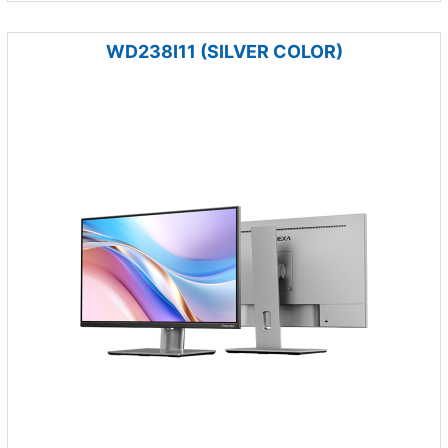
WD238I11 (SILVER COLOR)