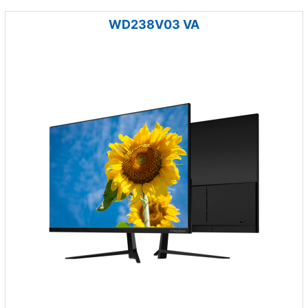
WD238V03 VA