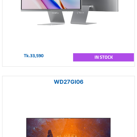
Tk.33,590
IN STOCK
WD27GI06