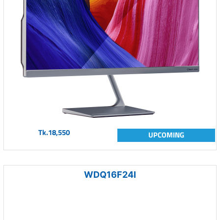
Tk.18,550
UPCOMING
WDQ16F24I