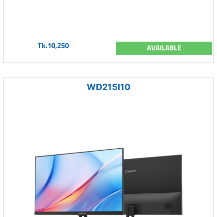
Tk.10,250
AVAILABLE
WD215I10