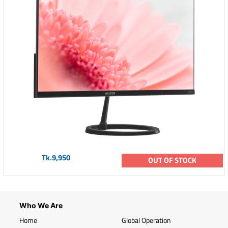
Tk.9,950
OUT OF STOCK
Who We Are
Home
Global Operation