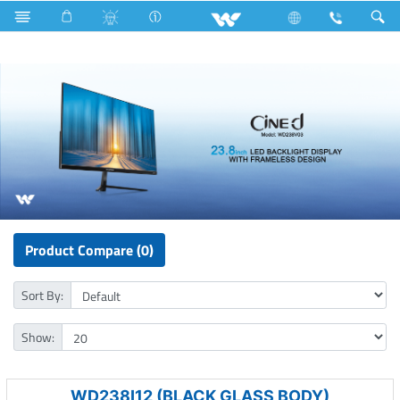
Water Pump
Washing Machine
Computer
Monitor
Product Compare (0)
Sort By:
Show:
WD238I12 (BLACK GLASS BODY)