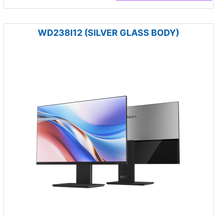
WD238I12 (SILVER GLASS BODY)