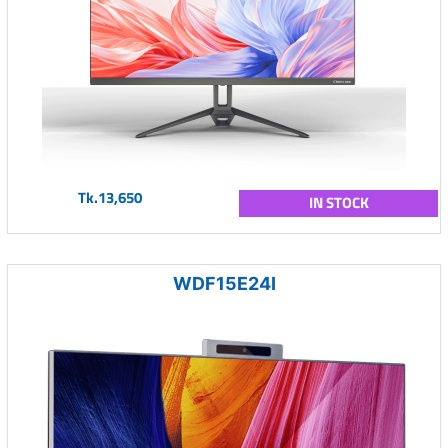
Tk.13,650
IN STOCK
WDF15E24I