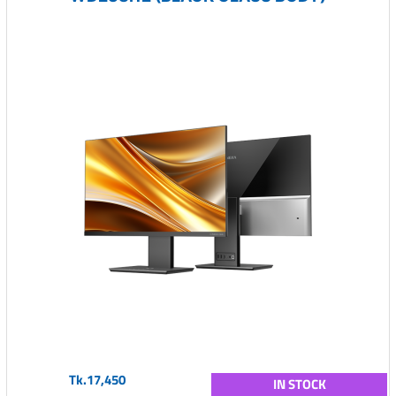
Tk.17,450
IN STOCK