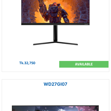
Tk.32,750
AVAILABLE
WD27GI07