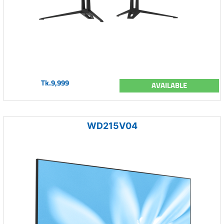
Tk.9,999
AVAILABLE
WD215V04