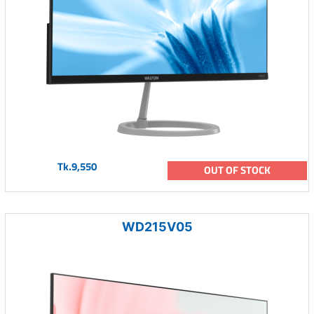
Tk.9,550
OUT OF STOCK
WD215V05