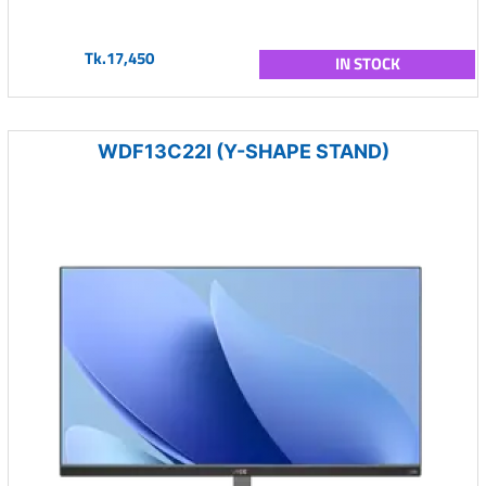
Tk.17,450
IN STOCK
WDF13C22I (Y-SHAPE STAND)