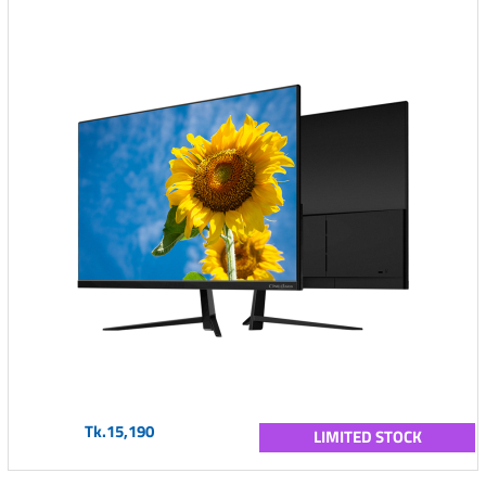
Tk.15,190
LIMITED STOCK