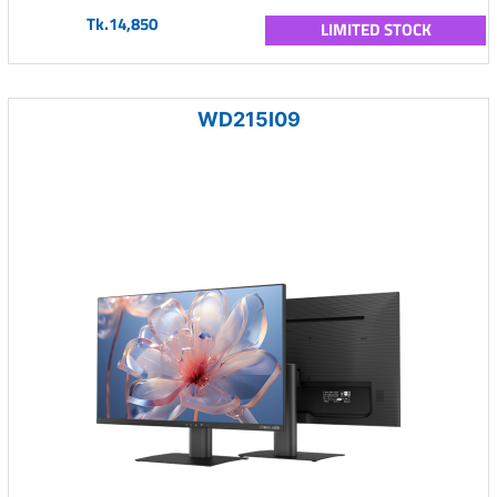
Tk.14,850
LIMITED STOCK
WD215I09