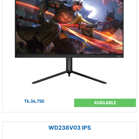
Tk.34,750
AVAILABLE
WD238V03 IPS