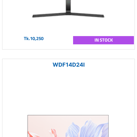
Tk.10,250
IN STOCK
WDF14D24I