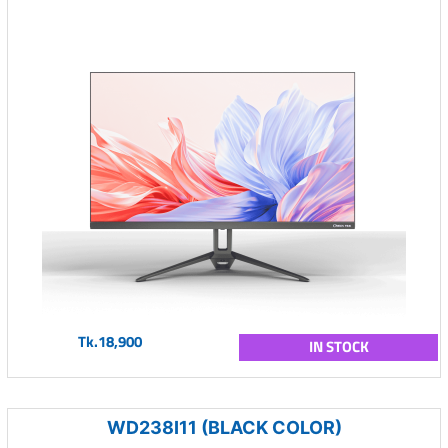
Tk.18,900
IN STOCK
WD238I11 (BLACK COLOR)