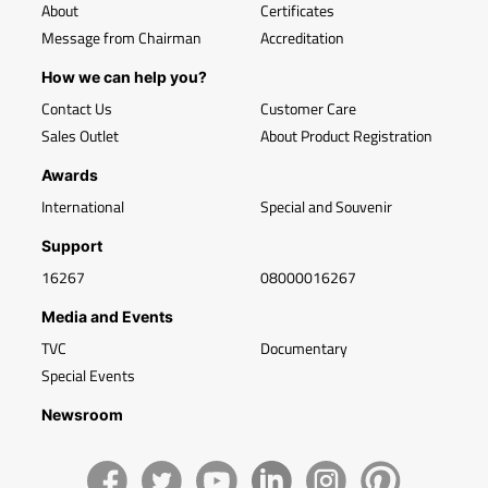
About
Certificates
Message from Chairman
Accreditation
How we can help you?
Contact Us
Customer Care
Sales Outlet
About Product Registration
Awards
International
Special and Souvenir
Support
16267
08000016267
Media and Events
TVC
Documentary
Special Events
Newsroom