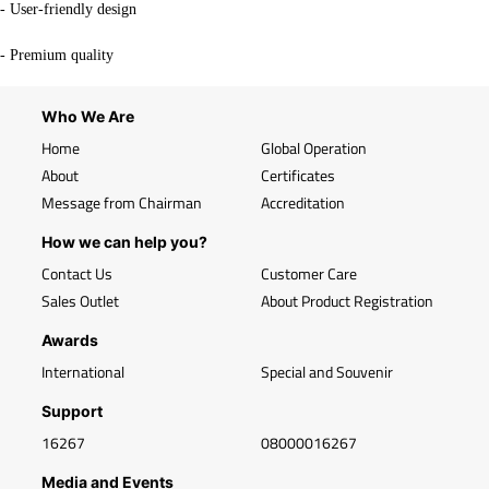
- User-friendly design
- Premium quality
Who We Are
Home
Global Operation
About
Certificates
Message from Chairman
Accreditation
How we can help you?
Contact Us
Customer Care
Sales Outlet
About Product Registration
Awards
International
Special and Souvenir
Support
16267
08000016267
Media and Events