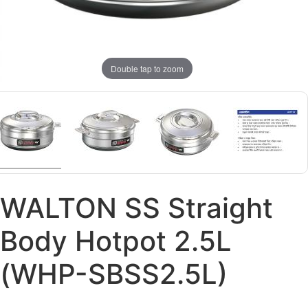
Double tap to zoom
WALTON SS Straight
Body Hotpot 2.5L
(WHP-SBSS2.5L)