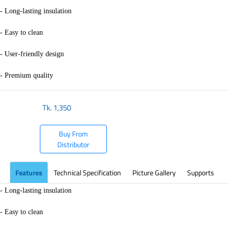
- Long-lasting insulation
- Easy to clean
- User-friendly design
- Premium quality
Tk.
1,350
Buy From
Distributor
Features
Technical Specification
Picture Gallery
Supports
- Long-lasting insulation
- Easy to clean