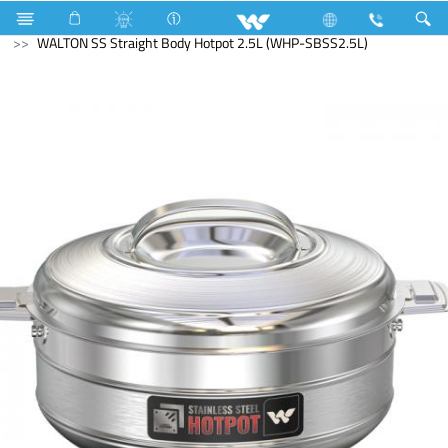
Water Pump
Kitchen Appliances
Hotpot
WALTON SS Straight Body Hotpot 2.5L (WHP-SBSS2.5L)