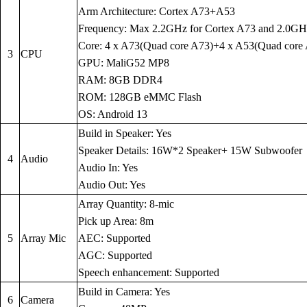
Arm Architecture: Cortex A73+A53
Frequency: Max 2.2GHz for Cortex A73 and 2.0GH
Core: 4 x A73(Quad core A73)+4 x A53(Quad core
3
CPU
GPU: MaliG52 MP8
RAM: 8GB DDR4
ROM: 128GB eMMC Flash
OS: Android 13
Build in Speaker: Yes
Speaker Details: 16W*2 Speaker+ 15W Subwoofer
4
Audio
Audio In: Yes
Audio Out: Yes
Array Quantity: 8-mic
Pick up Area: 8m
5
Array Mic
AEC: Supported
AGC: Supported
Speech enhancement: Supported
Build in Camera: Yes
6
Camera