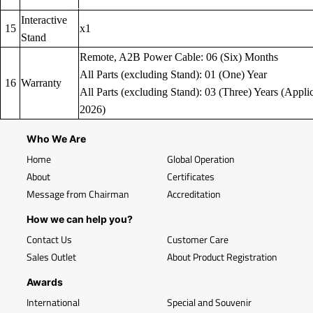
Interactive
15
x1
Stand
Remote, A2B Power Cable: 06 (Six) Months
All Parts (excluding Stand): 01 (One) Year
16
Warranty
All Parts (excluding Stand): 03 (Three) Years (Applic
2026)
Who We Are
Home
Global Operation
About
Certificates
Message from Chairman
Accreditation
How we can help you?
Contact Us
Customer Care
Sales Outlet
About Product Registration
Awards
International
Special and Souvenir