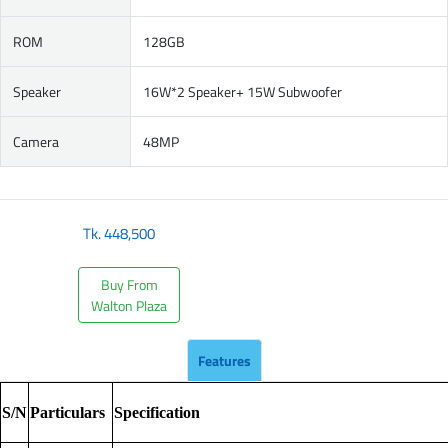
ROM
128GB
Speaker
16W*2 Speaker+ 15W Subwoofer
Camera
48MP
Tk.
448,500
Buy From
Walton Plaza
Features
S/N
Particulars
Specification