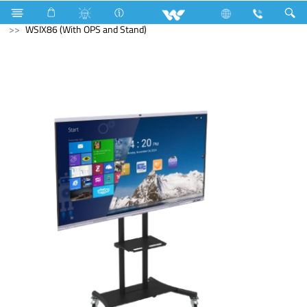
Water Pump
Computer
Interactive Display
WSIX86 (With OPS and Stand)