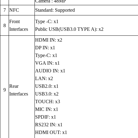
Camera : 48MP
7
NFC
Standard: Supported
Front
Type -C: x1
8
Interfaces
Public USB(USB3.0 TYPE A): x2
HDMI IN: x2
DP IN: x1
Type-C: x1
VGA IN: x1
AUDIO IN: x1
LAN: x2
Rear
USB2.0: x1
9
Interfaces
USB3.0: x2
TOUCH: x3
MIC IN: x1
SPDIF: x1
RS232 IN: x1
HDMI OUT: x1