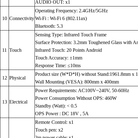
AUDIO OUT: x1
Operating Frequency: 2.4GHz/5GHz
10
Connectivity
Wi-Fi : Wi-Fi 6 (802.11ax)
Bluetooth: 5.3
Sensing Type: Infrared Touch Frame
Surface Protection: 3.2mm Toughened Glass with Anti
11
Touch
Infrared Touch: 20 Points Android
Touch Accuracy: ±1mm
Response Time: ≤10ms
Product size (W*D*H) without Stand:1961.8mm x
12
Physical
Wall Mounting (VESA): 800mm x 400mm
Power Requirements: AC100V~240V, 50-60Hz
Power Consumption Without OPS: 460W
13
Electrical
Standby (Watt): < 0.5
OPS Power : DC 18V , 5A
Remote Control: x1
Touch pen: x2
3m power cable: x1