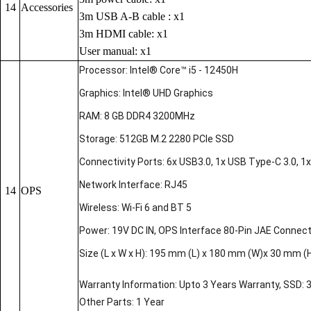
14
Accessories
3m USB A-B cable : x1
3m HDMI cable: x1
User manual: x1
Processor: Intel® Core™ i5 - 12450H
Graphics: Intel® UHD Graphics
RAM: 8 GB DDR4 3200MHz
Storage: 512GB M.2 2280 PCIe SSD
Connectivity Ports: 6x USB3.0, 1x USB Type-C 3.0, 1x 
Network Interface: RJ45
14
OPS
Wireless: Wi-Fi 6 and BT 5
Power: 19V DC IN, OPS Interface 80-Pin JAE Connec
Size (L x W x H): 195 mm (L) x 180 mm (W)x 30 mm (
Warranty Information: Upto 3 Years Warranty, SSD: 
Other Parts: 1 Year