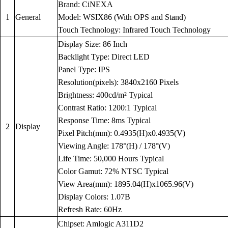
Brand: CiNEXA
1
General
Model: WSIX86 (With OPS and Stand)
Touch Technology: Infrared Touch Technology
Display Size: 86 Inch
Backlight Type: Direct LED
Panel Type: IPS
Resolution(pixels): 3840x2160 Pixels
Brightness: 400cd/m² Typical
Contrast Ratio: 1200:1 Typical
Response Time: 8ms Typical
2
Display
Pixel Pitch(mm): 0.4935(H)x0.4935(V)
Viewing Angle: 178°(H) / 178°(V)
Life Time: 50,000 Hours Typical
Color Gamut: 72% NTSC Typical
View Area(mm): 1895.04(H)x1065.96(V)
Display Colors: 1.07B
Refresh Rate: 60Hz
Chipset: Amlogic A311D2