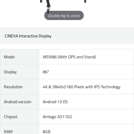
Double tap to zoom
CiNEXA Interactive Display
Model
WSIX86 (With OPS and Stand)
Display
86"
Resolution
4K & 3840x2160 Pixels with IPS Technology
Android version
Android 13 OS
Chipset
Amlogic A311D2
RAM
8GB