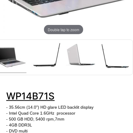
Double tap to zoom
WP14B71S
- 35.56cm (14.0") HD glare LED backlit display
- Intel Quad Core 1.6GHz processor
- 500 GB HDD, 5400 rpm,7mm
- 4GB DDR3L
- DVD multi