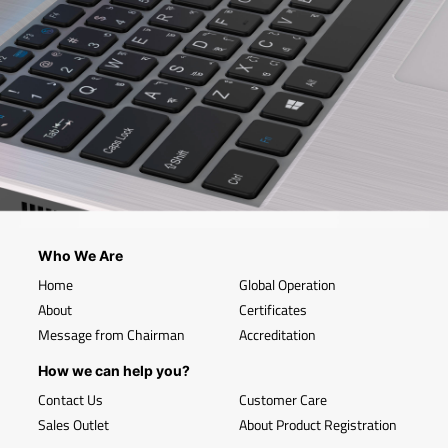
Who We Are
Home
Global Operation
About
Certificates
Message from Chairman
Accreditation
How we can help you?
Contact Us
Customer Care
Sales Outlet
About Product Registration