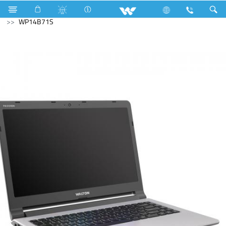
Water Pump
Archived
Laptops
Passion
WP14B71S