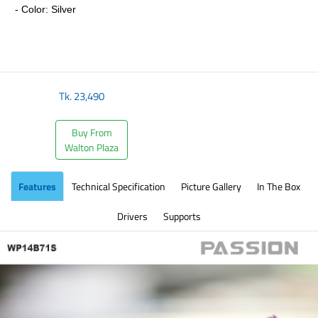
- Color: Silver
​
Tk.
23,490
Buy From
Walton Plaza
Features
Technical Specification
Picture Gallery
In The Box
Drivers
Supports