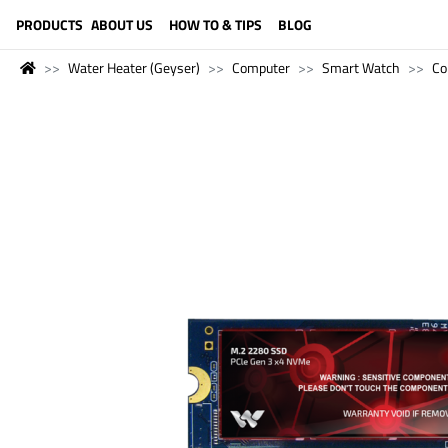
LANGUAGE (ENGLISH)
PRODUCTS
ABOUT US
HOW TO & TIPS
BLOG
Water Heater (Geyser)
Computer
Smart Watch
Co