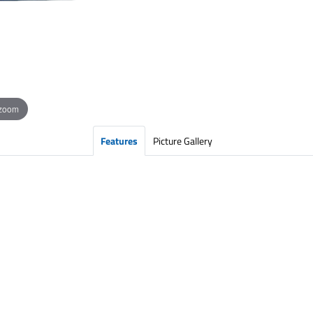
 zoom
Features
Picture Gallery