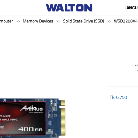
LANGU
mputer
Memory Devices
Solid State Drive (SSD)
WSD2280X4
- 
- 
Tk.
6,750