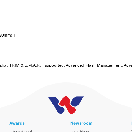
.20mm(H)
lity: TRIM & S.M.A.R.T supported, Advanced Flash Management: Adv
te
Awards
Newsroom
International
Local News