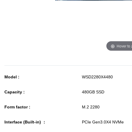
Hover to
Model :
WSD2280X4480
Capacity :
480GB SSD
Form factor :
M.2 2280
Interface (Built-in) ：
PCIe Gen3.0X4 NVMe