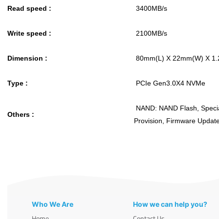
Read speed :
3400MB/s
Write speed :
2100MB/s
Dimension :
80mm(L) X 22mm(W) X 1
Type :
PCIe Gen3.0X4 NVMe
NAND: NAND Flash, Specia
Others :
Provision, Firmware Upda
Who We Are
How we can help you?
Home
Contact Us