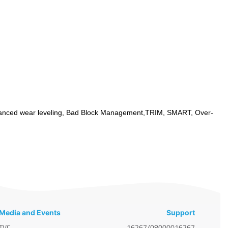
anced wear leveling, Bad Block Management,TRIM, SMART, Over-
Media and Events
Support
TVC
16267/08000016267