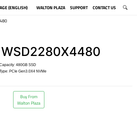
AGE (ENGLISH)
WALTON PLAZA
SUPPORT
CONTACT US
480
WSD2280X4480
Capacity: 480GB SSD
Type: PCIe Gen3.0X4 NVMe
​
Buy From
Walton Plaza