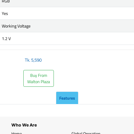
RGB
Yes
Working Voltage
1.2 V
Tk.
5,590
Buy From
Walton Plaza
Features
Who We Are
Home
Global Operation