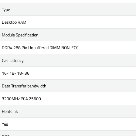
Type
Desktop RAM
Module Specification
DDR4 288 Pin Unbuffered DIMM NON-ECC
Cas Latency
16- 18- 18- 36
Data Transfer bandwidth
3200MHz PC4 25600
Heatsink
Yes