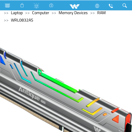
Washing Machine
Automatic Front Load
Computer
Laptop
Computer
Memory Devices
RAM
WRL0832AS