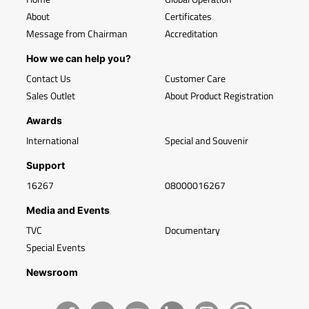
About
Certificates
Message from Chairman
Accreditation
How we can help you?
Contact Us
Customer Care
Sales Outlet
About Product Registration
Awards
International
Special and Souvenir
Support
16267
08000016267
Media and Events
TVC
Documentary
Special Events
Newsroom