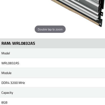
Double tap to zoom
RAM: WRL0832AS
Model
WRL0832AS
Module
DDR4 3200 MHz
Capacity
8GB