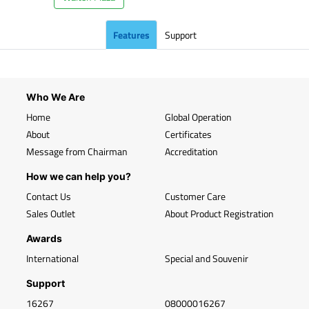
Features
Support
Who We Are
Home
Global Operation
About
Certificates
Message from Chairman
Accreditation
How we can help you?
Contact Us
Customer Care
Sales Outlet
About Product Registration
Awards
International
Special and Souvenir
Support
16267
08000016267