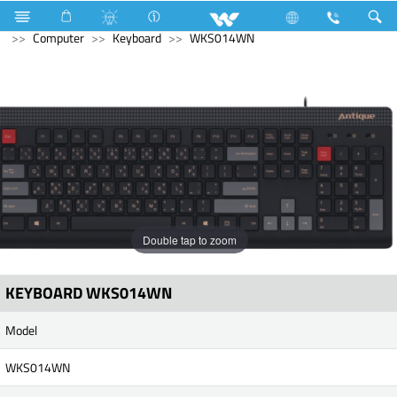
Compressor
Computer
Desktop PC
Avian
Computer
Keyboard
WKS014WN
Double tap to zoom
KEYBOARD WKS014WN
Model
WKS014WN