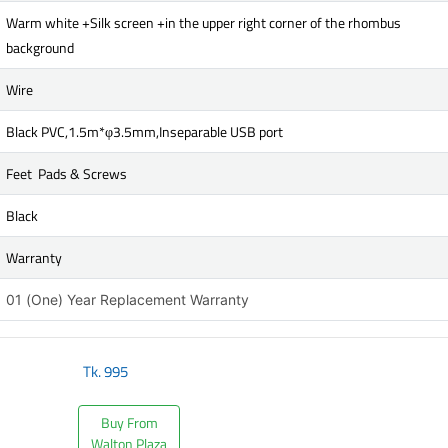
Warm white +Silk screen +in the upper right corner of the rhombus
background
Wire
Black PVC,1.5m*φ3.5mm,Inseparable USB port
Feet Pads & Screws
Black
Warranty
01 (One) Year Replacement Warranty
Tk.
995
Buy From
Walton Plaza