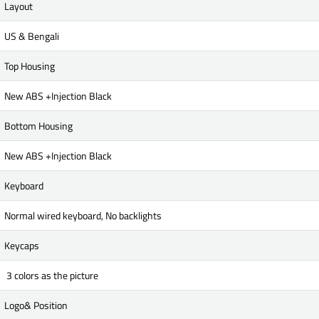
Layout
US & Bengali
Top Housing
New ABS +Injection Black
Bottom Housing
New ABS +Injection Black
Keyboard
Normal wired keyboard, No backlights
Keycaps
3 colors as the picture
Logo& Position