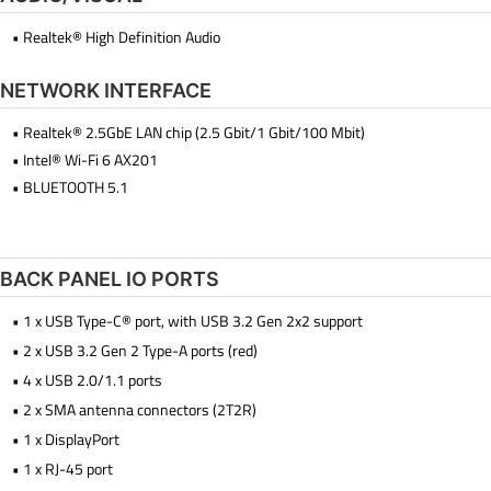
• Realtek® High Definition Audio
NETWORK INTERFACE
• Realtek® 2.5GbE LAN chip (2.5 Gbit/1 Gbit/100 Mbit)
• Intel® Wi-Fi 6 AX201
• BLUETOOTH 5.1
BACK PANEL IO PORTS
• 1 x USB Type-C® port, with USB 3.2 Gen 2x2 support
• 2 x USB 3.2 Gen 2 Type-A ports (red)
• 4 x USB 2.0/1.1 ports
• 2 x SMA antenna connectors (2T2R)
• 1 x DisplayPort
• 1 x RJ-45 port