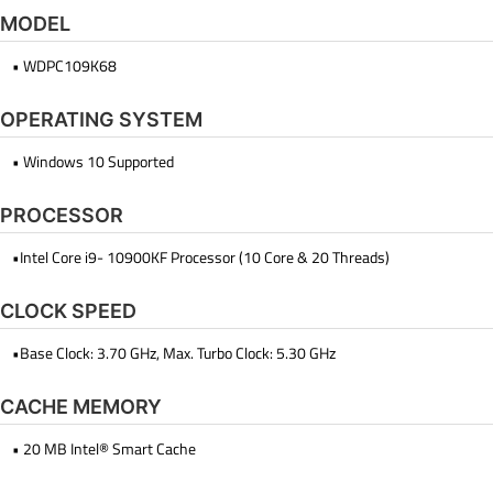
MODEL
• WDPC109K68
OPERATING SYSTEM
• Windows 10 Supported
PROCESSOR
•Intel Core i9- 10900KF Processor (10 Core & 20 Threads)
CLOCK SPEED
•Base Clock: 3.70 GHz, Max. Turbo Clock: 5.30 GHz
CACHE MEMORY
• 20 MB Intel® Smart Cache