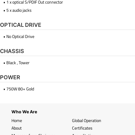
• 1 x optical S/PDIF Out connector
• 5 x audio jacks
OPTICAL DRIVE
• No Optical Drive
CHASSIS
• Black , Tower
POWER
• 750W 80+ Gold
Who We Are
Home
Global Operation
About
Certificates