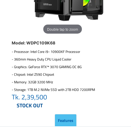
Double tap to zoom
Model: WDPC109K68
- Processor: Intel Core i9- 10900KF Processor
- 360mm Heavy Duty CPU Liquid Cooler
- Graphics: GeForce RTX™ 3070 GAMING OC 8G
- Chipset: Intel Z590 Chipset
- Memory: 32GB 3200 MHz
- Storage: 1TB M.2 NVMe SSD with 2TB HDD 7200RPM
Tk.
2,39,500
STOCK OUT
Features