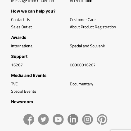
Message from Chairman
Accreditation
How we can help you?
Contact Us
Customer Care
Sales Outlet
About Product Registration
Awards
International
Special and Souvenir
Support
16267
08000016267
Media and Events
TVC
Documentary
Special Events
Newsroom