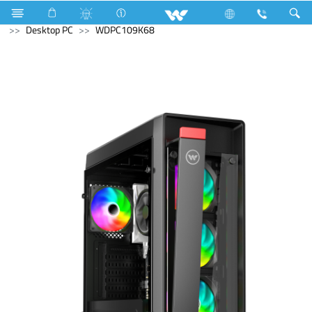
Voltage Stabilizer & Protector
Computer
Archived
Desktop PC
WDPC109K68