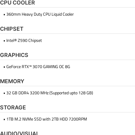
CPU COOLER
• 360mm Heavy Duty CPU Liquid Cooler
CHIPSET
• Intel® Z590 Chipset
GRAPHICS
• GeForce RTX™ 3070 GAMING OC 8G
MEMORY
• 32 GB DDR4 3200 MHz (Supported upto 128 GB)
STORAGE
• 1TB M.2 NVMe SSD with 2TB HDD 7200RPM
AUDIO/VISUAL