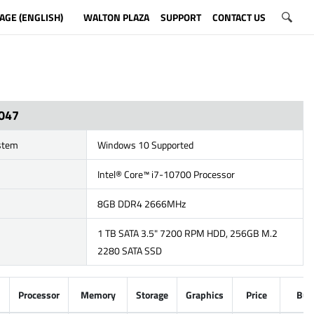
AGE (ENGLISH)
WALTON PLAZA
SUPPORT
CONTACT US
047
stem
Windows 10 Supported
Intel® Core™ i7-10700 Processor
8GB DDR4 2666MHz
1 TB SATA 3.5" 7200 RPM HDD, 256GB M.2
2280 SATA SSD
Processor
Memory
Storage
Graphics
Price
Buy