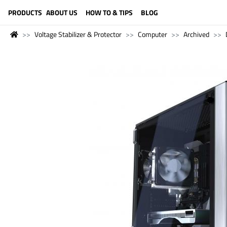
LANGUAGE (ENGLISH)
PRODUCTS
ABOUT US
HOW TO & TIPS
BLOG
Voltage Stabilizer & Protector
Computer
Archived