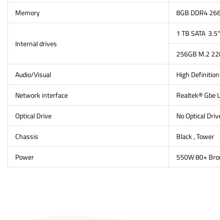
Memory
8GB DDR4 266
1 TB SATA 3.
Internal drives
256GB M.2 228
Audio/Visual
High Definitio
Network interface
Realtek® Gbe 
Optical Drive
No Optical Driv
Chassis
Black , Tower
Power
550W 80+ Bro