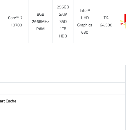
256GB
Intel®
8GB
SATA
Core™ i7-
UHD
TK.
7
2666MHz
SSD
10700
Graphics
64,500
RAM
1TB
630
HDD
mart Cache