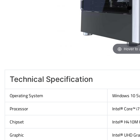
Hover to
Technical Specification
Operating System
Windows 10 Su
Processor
Intel® Core™ i
Chipset
Intel® H410M 
Graphic
Intel® UHD Gra