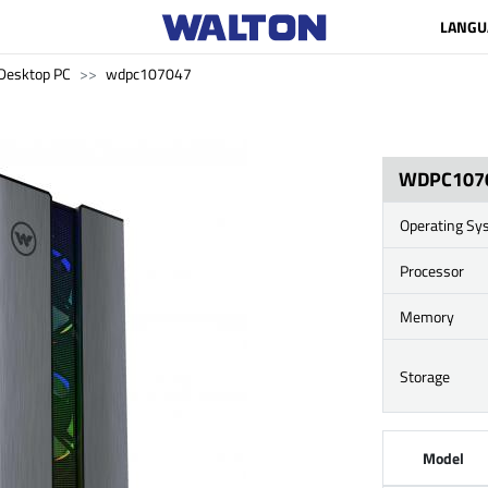
LANGU
Desktop PC
wdpc107047
WDPC107
Operating Sy
Processor
Memory
Storage
Model