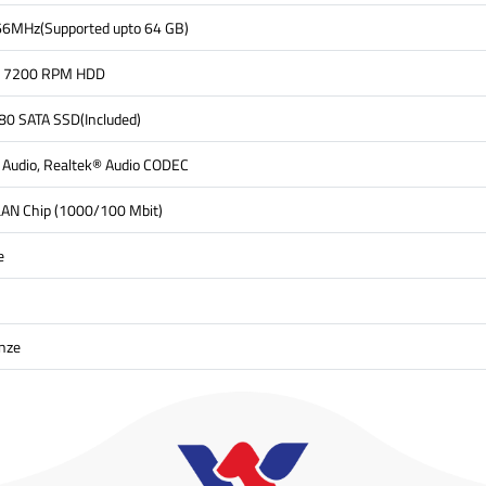
6MHz(Supported upto 64 GB)
5" 7200 RPM HDD
0 SATA SSD(Included)
n Audio, Realtek® Audio CODEC
LAN Chip (1000/100 Mbit)
e
nze