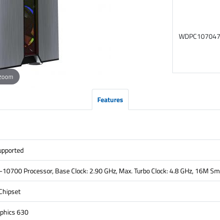
WDPC10704
 zoom
Features
pported
7-10700 Processor, Base Clock: 2.90 GHz, Max. Turbo Clock: 4.8 GHz, 16M S
Chipset
phics 630