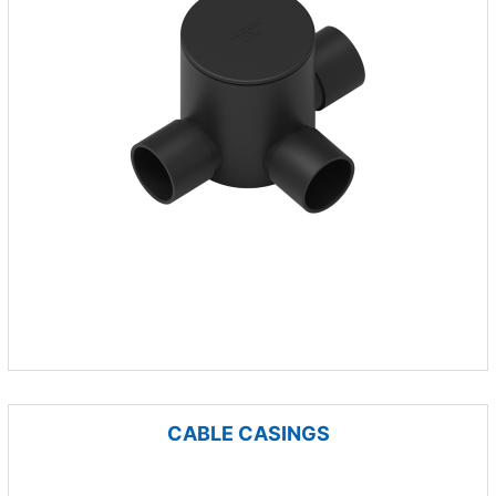
CABLE CASINGS