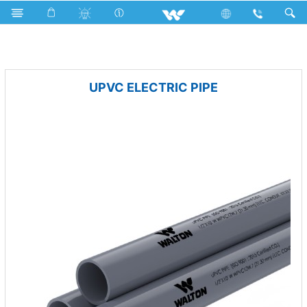
uPVC Electric Pipe and Fittings
UPVC ELECTRIC PIPE