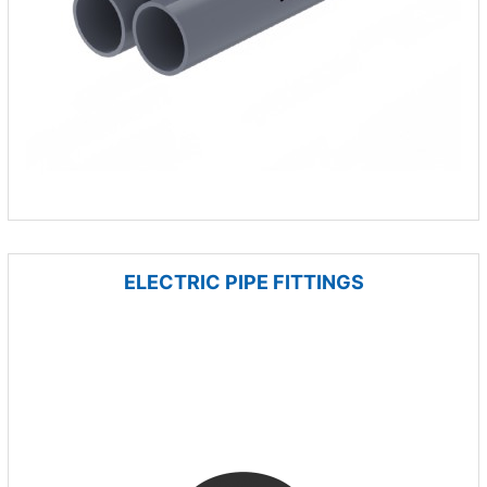
ELECTRIC PIPE FITTINGS