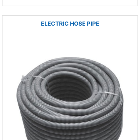
ELECTRIC HOSE PIPE