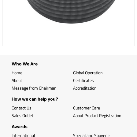
Who We Are
Home
Global Operation
About
Certificates
Message from Chairman
Accreditation
How we can help you?
Contact Us
Customer Care
Sales Outlet
About Product Registration
Awards
International
Special and Souvenir