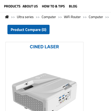
LANGUAGE (ENGLISH)
PRODUCTS
ABOUT US
HOW TO & TIPS
BLOG
Ultra series
Computer
WiFi Router
Computer
Product Compare (0)
CINED LASER