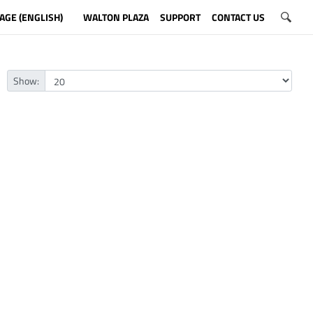
AGE (ENGLISH)
WALTON PLAZA
SUPPORT
CONTACT US
Show: