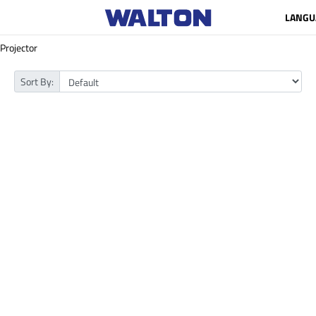
LANGU
Projector
Sort By: