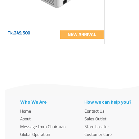
Tk.249,500
NEW ARRIVAL
Who We Are
How we can help you?
Home
Contact Us
About
Sales Outlet
Message from Chairman
Store Locator
Global Operation
Customer Care