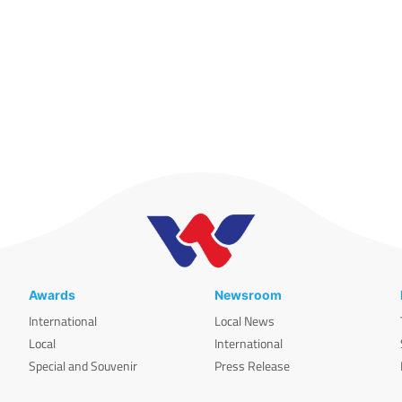
Awards
Newsroom
International
Local News
Local
International
Special and Souvenir
Press Release