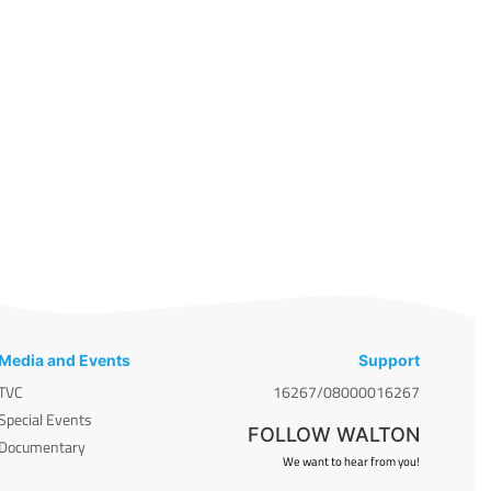
Media and Events
Support
TVC
16267/08000016267
Special Events
FOLLOW WALTON
Documentary
We want to hear from you!