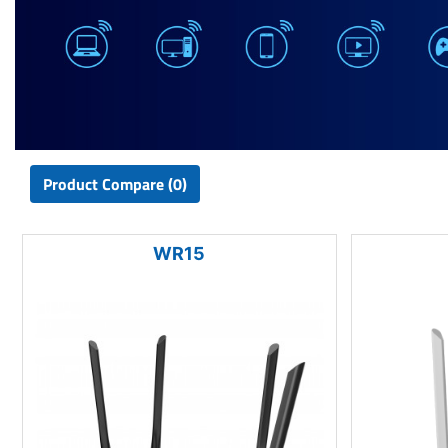
Product Compare (0)
WR15