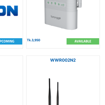
Tk.3,950
PCOMING
AVAILABLE
WWR002N2