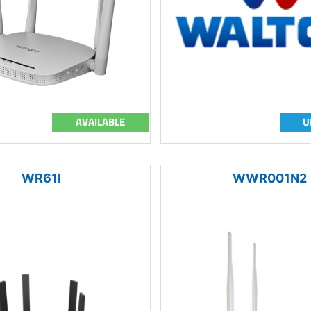
AVAILABLE
U
WR61I
WWR001N2