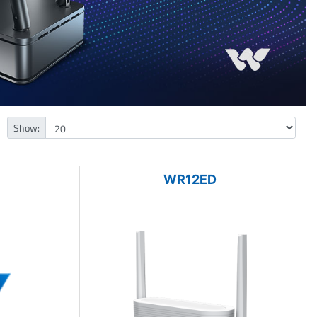
Show:
WR12ED