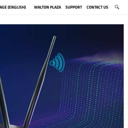
AGE (ENGLISH)
WALTON PLAZA
SUPPORT
CONTACT US