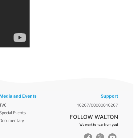
Media and Events
Support
TVC
16267/08000016267
Special Events
FOLLOW WALTON
Documentary
We want to hear from you!