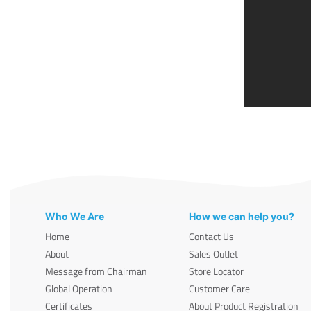
Who We Are
How we can help you?
Home
Contact Us
About
Sales Outlet
Message from Chairman
Store Locator
Global Operation
Customer Care
Certificates
About Product Registration