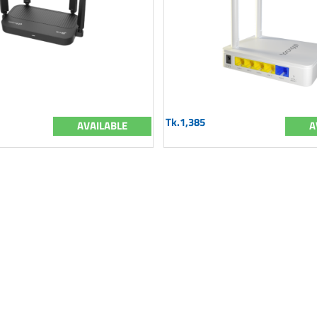
Tk.1,385
AVAILABLE
A