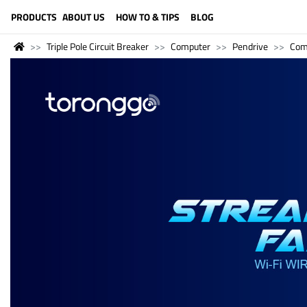
LANGUAGE (ENGLISH)
PRODUCTS
ABOUT US
HOW TO & TIPS
BLOG
Triple Pole Circuit Breaker
Computer
Pendrive
Com