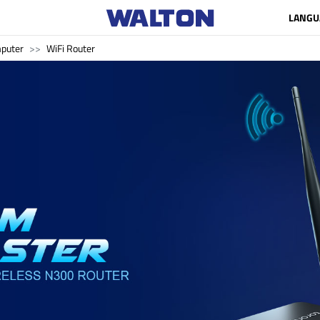
LANGU
puter
WiFi Router