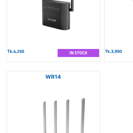
Tk.4,250
Tk.3,950
IN STOCK
WR14