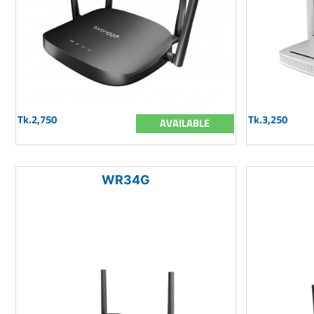
Tk.2,750
Tk.3,250
AVAILABLE
WR34G