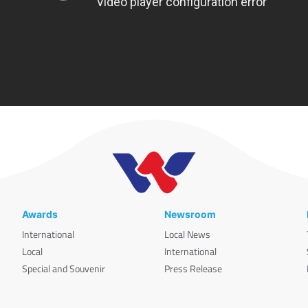
Awards
Newsroom
International
Local News
Local
International
Special and Souvenir
Press Release