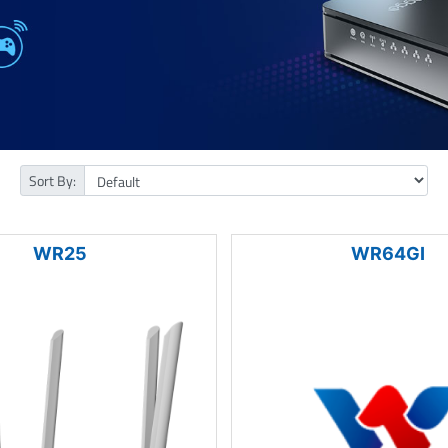
Sort By:
WR25
WR64GI