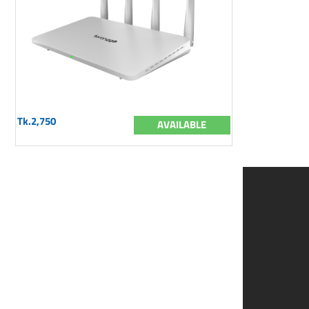
Tk.2,750
AVAILABLE