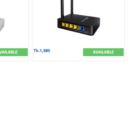
Tk.1,385
VAILABLE
AVAILABLE