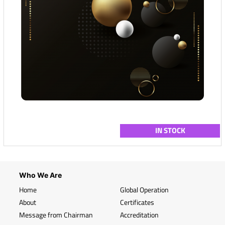
IN STOCK
Who We Are
Home
Global Operation
About
Certificates
Message from Chairman
Accreditation