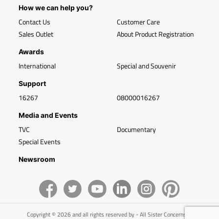
How we can help you?
Contact Us
Customer Care
Sales Outlet
About Product Registration
Awards
International
Special and Souvenir
Support
16267
08000016267
Media and Events
TVC
Documentary
Special Events
Newsroom
Copyright © 2026 and all rights reserved by - All Sister Concerns of