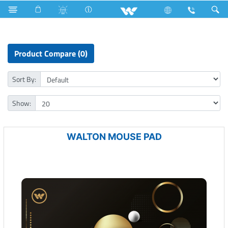
Tornado Fan
Computer
Mouse Pad
Product Compare (0)
Sort By:
Show:
WALTON MOUSE PAD