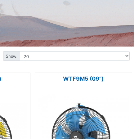
Show:
)
WTF9M5 (09")