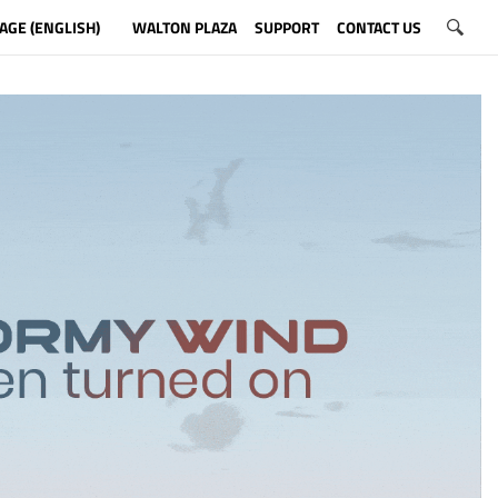
AGE (ENGLISH)
WALTON PLAZA
SUPPORT
CONTACT US