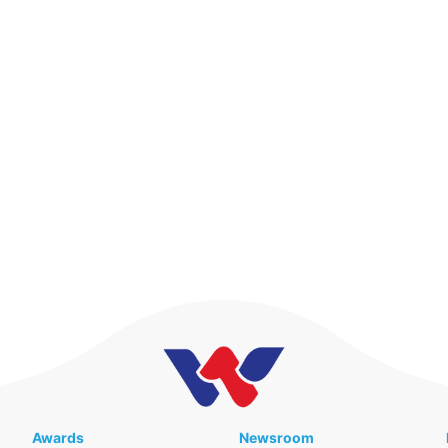
Awards
Newsroom