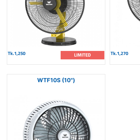
Tk.1,250
Tk.1,270
LIMITED
WTF10S (10")