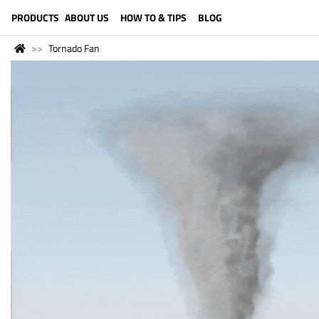
LANGUAGE (ENGLISH)
PRODUCTS
ABOUT US
HOW TO & TIPS
BLOG
Tornado Fan