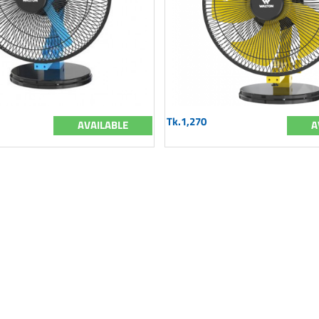
Tk.1,270
AVAILABLE
A