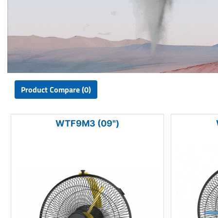
Product Compare (0)
WTF9M3 (09")