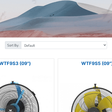
Sort By:
WTF9S3 (09")
WTF9S5 (09"