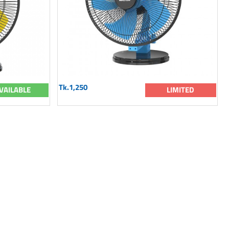
Tk.1,250
VAILABLE
LIMITED