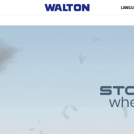
LANGU