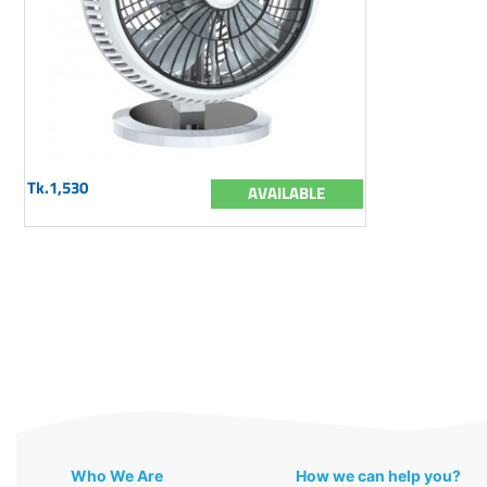
Tk.1,530
AVAILABLE
Who We Are
How we can help you?