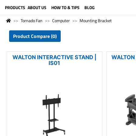
LANGUAGE (ENGLISH)
PRODUCTS
ABOUT US
HOW TO & TIPS
BLOG
Tornado Fan
Computer
Mounting Bracket
Product Compare (0)
WALTON INTERACTIVE STAND |
WALTON 
IS01