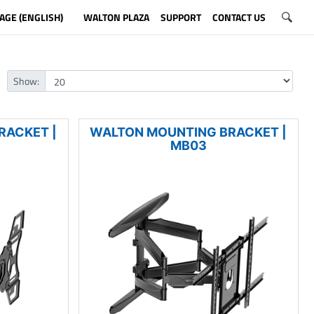
AGE (ENGLISH)
WALTON PLAZA
SUPPORT
CONTACT US
Show:
RACKET |
WALTON MOUNTING BRACKET |
MB03