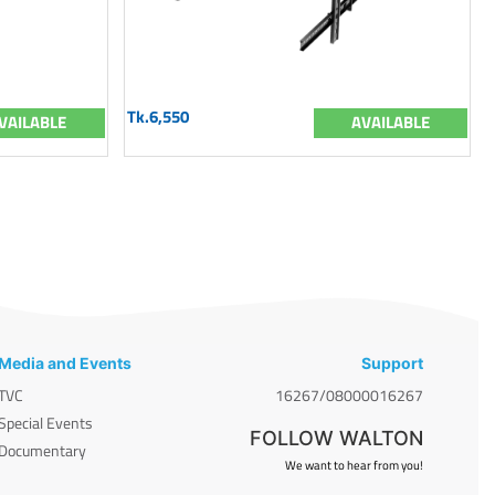
Tk.6,550
VAILABLE
AVAILABLE
Media and Events
Support
TVC
16267/08000016267
Special Events
FOLLOW WALTON
Documentary
We want to hear from you!