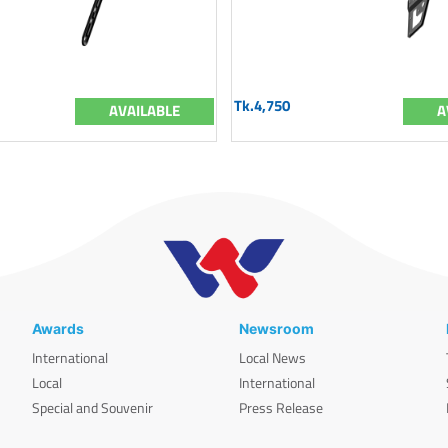
Tk.4,750
AVAILABLE
A
Awards
Newsroom
International
Local News
Local
International
Special and Souvenir
Press Release