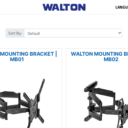
LANGU
Sort By:
MOUNTING BRACKET |
WALTON MOUNTING B
MB01
MB02