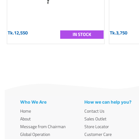
Tk.12,550
Tk.3,750
IN STOCK
Who We Are
How we can help you?
Home
Contact Us
About
Sales Outlet
Message from Chairman
Store Locator
Global Operation
Customer Care