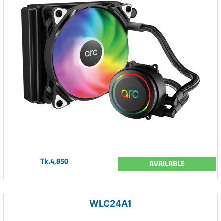
Tk.4,850
AVAILABLE
WLC24A1