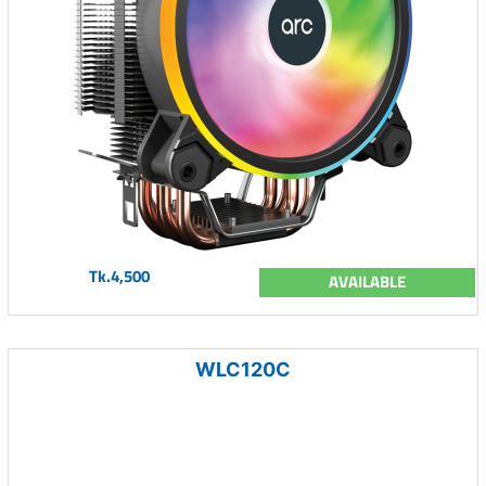
Tk.4,500
AVAILABLE
WLC120C