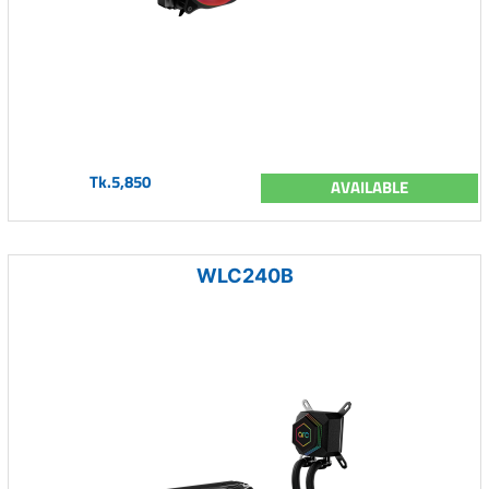
Tk.5,850
AVAILABLE
WLC240B