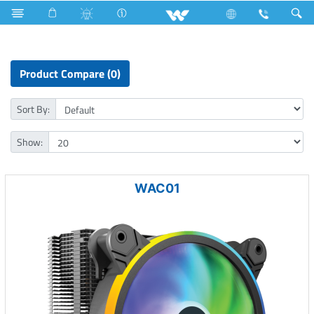
Tornado Fan
Computer
Liquid Cooler
Product Compare (0)
Sort By:
Show:
WAC01