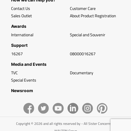
Contact Us
Customer Care
Sales Outlet
About Product Registration
Awards
International
Special and Souvenir
Support
16267
08000016267
Media and Events
TVC
Documentary
Special Events
Newsroom
Copyright © 2026 and all rights reserved by - All Sister Concerns of
WALTON Group