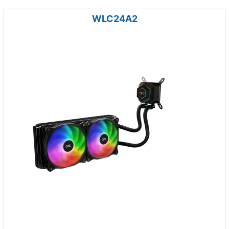
WLC24A2