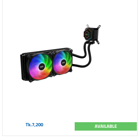
Tk.7,200
AVAILABLE