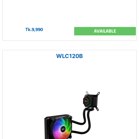
Tk.9,990
AVAILABLE
WLC120B