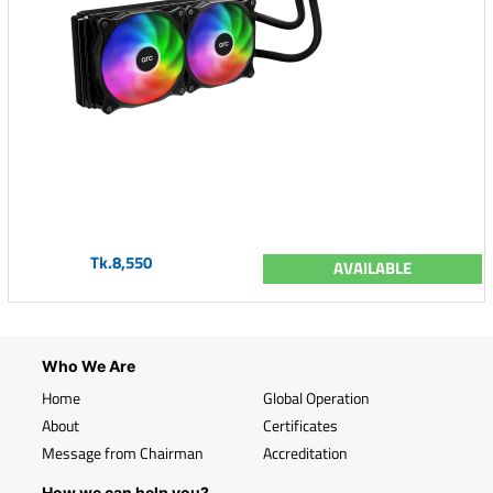
Tk.8,550
AVAILABLE
Who We Are
Home
Global Operation
About
Certificates
Message from Chairman
Accreditation
How we can help you?