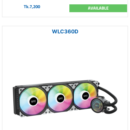
Tk.7,200
AVAILABLE
WLC360D