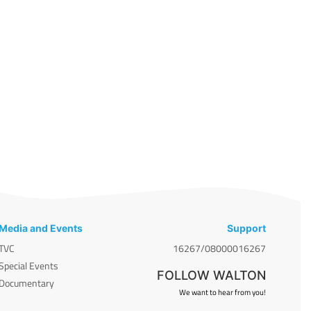
Media and Events
Support
TVC
16267/08000016267
Special Events
FOLLOW WALTON
Documentary
We want to hear from you!