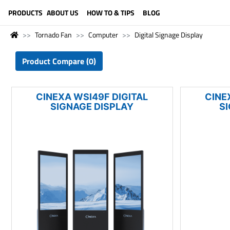
LANGUAGE (ENGLISH)
PRODUCTS
ABOUT US
HOW TO & TIPS
BLOG
Tornado Fan
Computer
Digital Signage Display
Product Compare (0)
CINEXA WSI49F DIGITAL
CINE
SIGNAGE DISPLAY
S