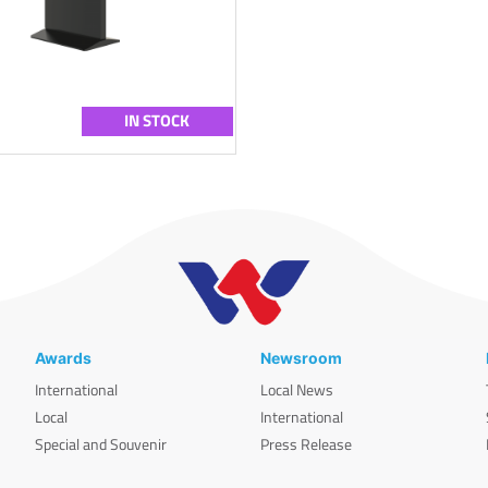
IN STOCK
Awards
Newsroom
International
Local News
Local
International
Special and Souvenir
Press Release