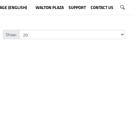
AGE (ENGLISH)
WALTON PLAZA
SUPPORT
CONTACT US
Show: