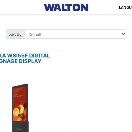
LANGU
Sort By:
XA WSI55F DIGITAL
IGNAGE DISPLAY