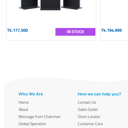
Tk.177,500
Tk.194,999
IN STOCK
Who We Are
How we can help you?
Home
Contact Us
About
Sales Outlet
Message from Chairman
Store Locator
Global Operation
Customer Care