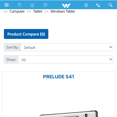
Television
Video Wall | Matrix Display
Computer
Computer
Tablet
Windows Tablet
Product Compare (0)
Sort By:
Show:
PRELUDE S41