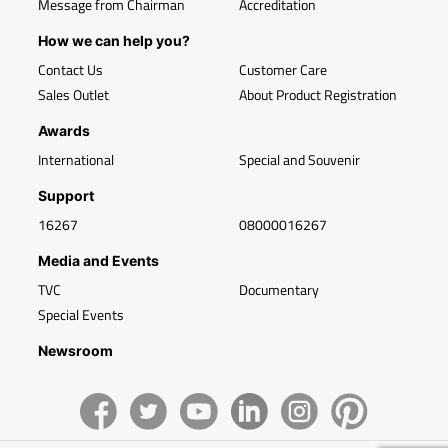
Message from Chairman
Accreditation
How we can help you?
Contact Us
Customer Care
Sales Outlet
About Product Registration
Awards
International
Special and Souvenir
Support
16267
08000016267
Media and Events
TVC
Documentary
Special Events
Newsroom