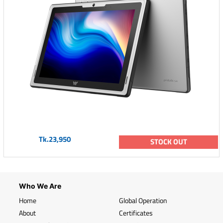
Tk.23,950
STOCK OUT
Who We Are
Home
Global Operation
About
Certificates