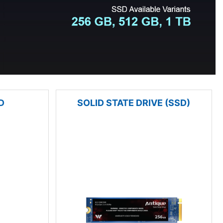
D
SOLID STATE DRIVE (SSD)