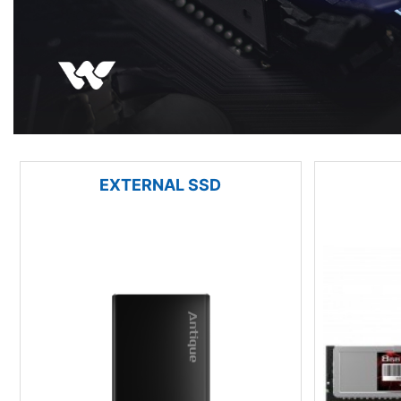
EXTERNAL SSD