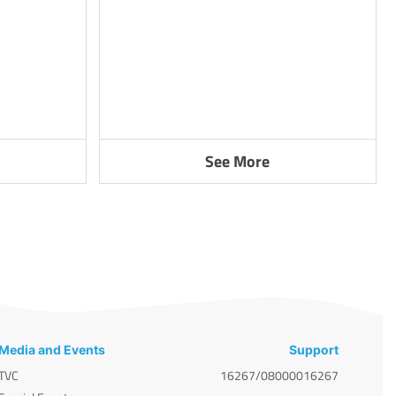
See More
Media and Events
Support
TVC
16267/08000016267