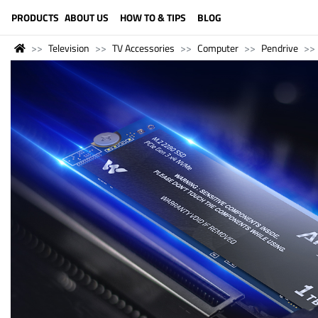
LANGUAGE (ENGLISH)
PRODUCTS
ABOUT US
HOW TO & TIPS
BLOG
Television
TV Accessories
Computer
Pendrive