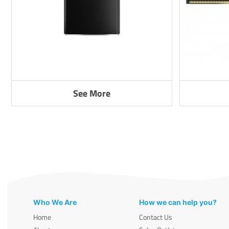
See More
Who We Are
How we can help you?
Home
Contact Us