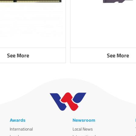
See More
See More
Awards
Newsroom
International
Local News