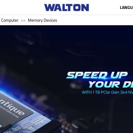
LANGU
Computer
Memory Devices