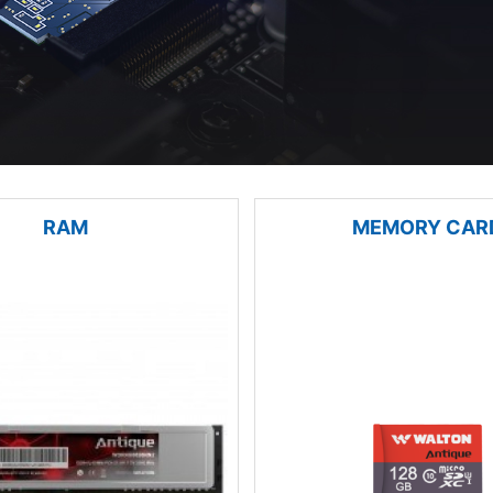
RAM
MEMORY CAR