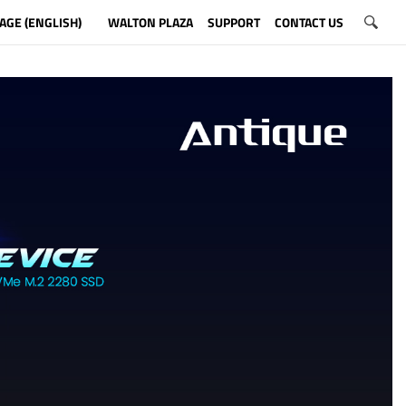
AGE (ENGLISH)
WALTON PLAZA
SUPPORT
CONTACT US