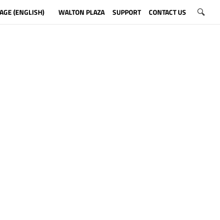
AGE (ENGLISH)
WALTON PLAZA
SUPPORT
CONTACT US