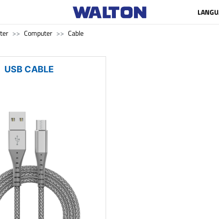
LANGU
ter
Computer
Cable
USB CABLE