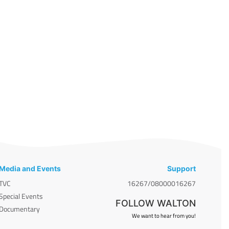
Media and Events
Support
TVC
16267/08000016267
Special Events
FOLLOW WALTON
Documentary
We want to hear from you!