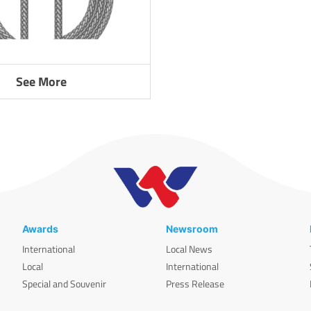
See More
Awards
Newsroom
International
Local News
Local
International
Special and Souvenir
Press Release