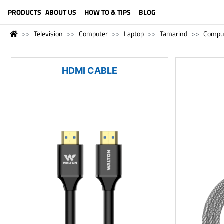
LANGUAGE (ENGLISH)
PRODUCTS
ABOUT US
HOW TO & TIPS
BLOG
Television
Computer
Laptop
Tamarind
Compu
HDMI CABLE