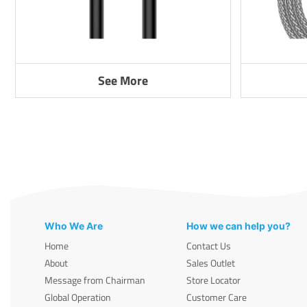
See More
Who We Are
How we can help you?
Home
Contact Us
About
Sales Outlet
Message from Chairman
Store Locator
Global Operation
Customer Care