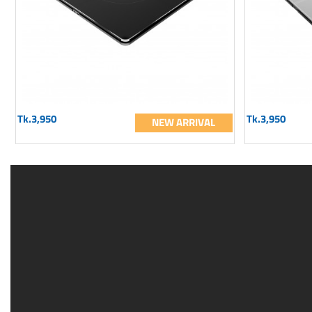
Tk.3,950
Tk.3,950
NEW ARRIVAL