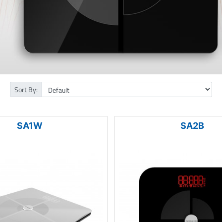
Sort By:
SA1W
SA2B