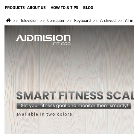
LANGUAGE (ENGLISH)
PRODUCTS
ABOUT US
HOW TO & TIPS
BLOG
Television
Computer
Keyboard
Archived
All i