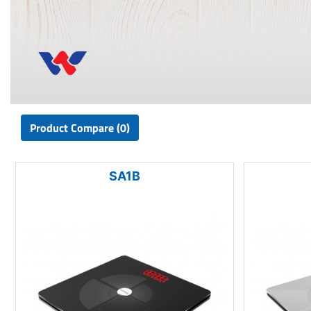
Product Compare (0)
SA1B