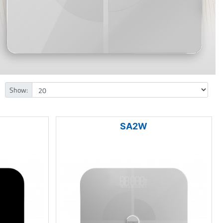
Show:
SA2W