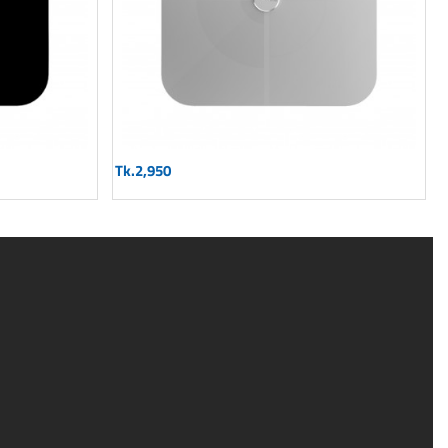
Tk.2,950