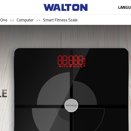
LANGU
n One
Computer
Smart Fitness Scale