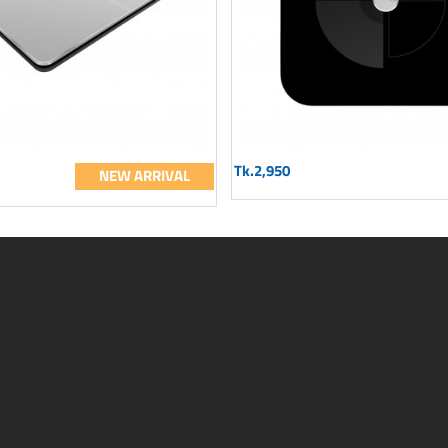
Tk.2,950
NEW ARRIVAL