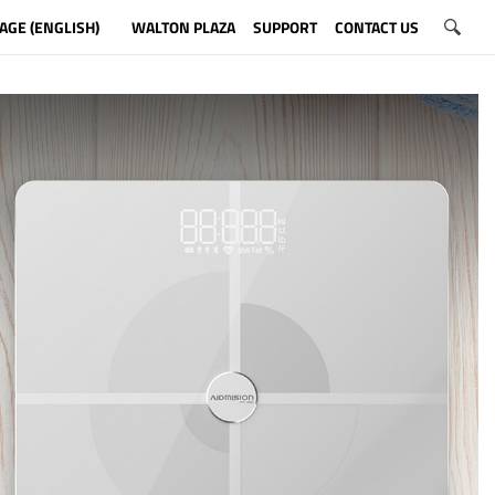
AGE (ENGLISH)
WALTON PLAZA
SUPPORT
CONTACT US