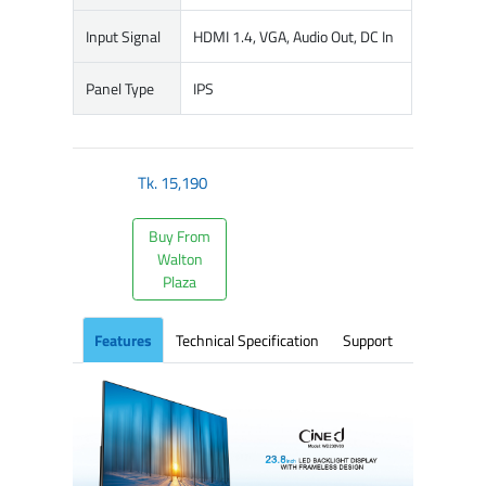
Input Signal
HDMI 1.4, VGA, Audio Out, DC In
Panel Type
IPS
Tk.
15,190
Buy From
Walton
Plaza
Features
Technical Specification
Support