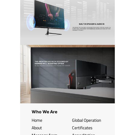
Who We Are
Home
Global Operation
About
Certificates