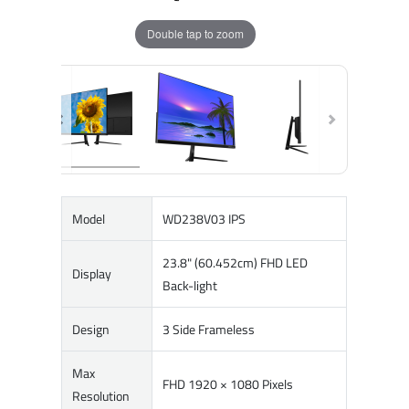
Double tap to zoom
Model
WD238V03 IPS
23.8" (60.452cm) FHD LED
Display
Back-light
Design
3 Side Frameless
Max
FHD 1920 × 1080 Pixels
Resolution