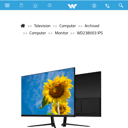
Television
Computer
Archived
Computer
Monitor
WD238V03 IPS