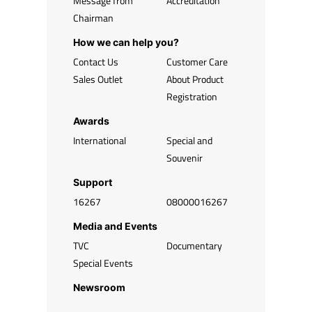
Message from
Accreditation
Chairman
How we can help you?
Contact Us
Customer Care
Sales Outlet
About Product
Registration
Awards
International
Special and
Souvenir
Support
16267
08000016267
Media and Events
TVC
Documentary
Special Events
Newsroom