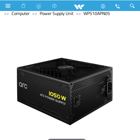
Television
Archived
Laptops
Karonda
Computer
Power Supply Unit
WPS10APN05