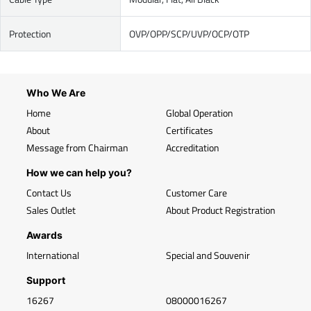
Protection
OVP/OPP/SCP/UVP/OCP/OTP
Who We Are
Home
Global Operation
About
Certificates
Message from Chairman
Accreditation
How we can help you?
Contact Us
Customer Care
Sales Outlet
About Product Registration
Awards
International
Special and Souvenir
Support
16267
08000016267