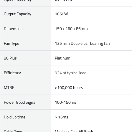
Output Capacity
1050W
Dimension
150 x 160 x 86mm
Fan Type
135 mm Double ball bearing fan
80 Plus
Platinum
Efficiency
92% at typical load
MTBF
>100,000 hours
Power Good Signal
100-150ms
Hold up time
> 16ms
Cable Type
Modular, Flat, All Black