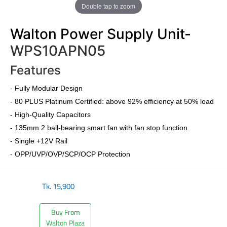
Double tap to zoom
Walton Power Supply Unit-
WPS10APN05
Features
-
Fully Modular Design
-
80 PLUS Platinum Certified
: above 92% efficiency at 50% load
- High-Quality Capacitors
- 135mm 2 ball-bearing smart fan with fan stop function
- Single +12V Rail
- OPP/UVP/OVP/SCP/OCP Protection
Tk.
15,900
Buy From
Walton Plaza