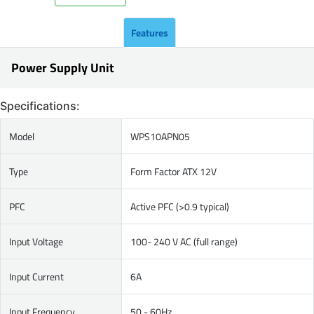
Features
Power Supply Unit
Specifications:
Model
WPS10APN05
Type
Form Factor ATX 12V
PFC
Active PFC (>0.9 typical)
Input Voltage
100- 240 V AC (full range)
Input Current
6A
Input Frequency
50 - 60Hz