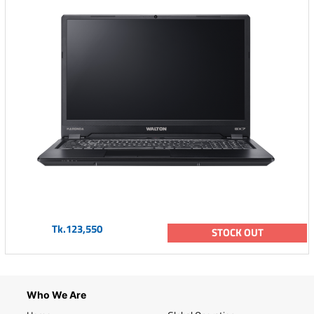
Tk.123,550
STOCK OUT
Who We Are