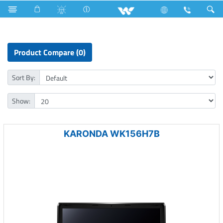
Television
Archived
Laptops
Karonda
Product Compare (0)
Sort By:
Show:
KARONDA WK156H7B