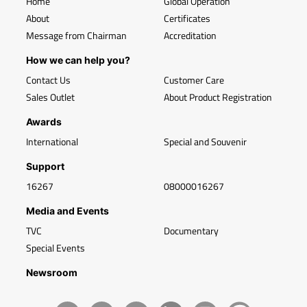
Home
Global Operation
About
Certificates
Message from Chairman
Accreditation
How we can help you?
Contact Us
Customer Care
Sales Outlet
About Product Registration
Awards
International
Special and Souvenir
Support
16267
08000016267
Media and Events
TVC
Documentary
Special Events
Newsroom