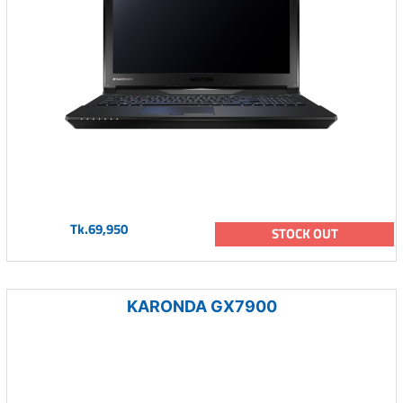
Tk.69,950
STOCK OUT
KARONDA GX7900