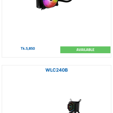
Tk.5,850
AVAILABLE
WLC240B