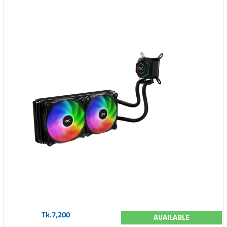
Tk.7,200
AVAILABLE