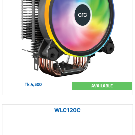
Tk.4,500
AVAILABLE
WLC120C