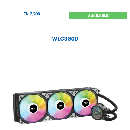
Tk.7,200
AVAILABLE
WLC360D