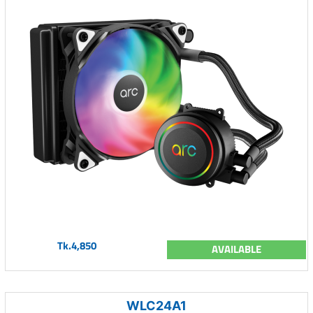
Tk.4,850
AVAILABLE
WLC24A1