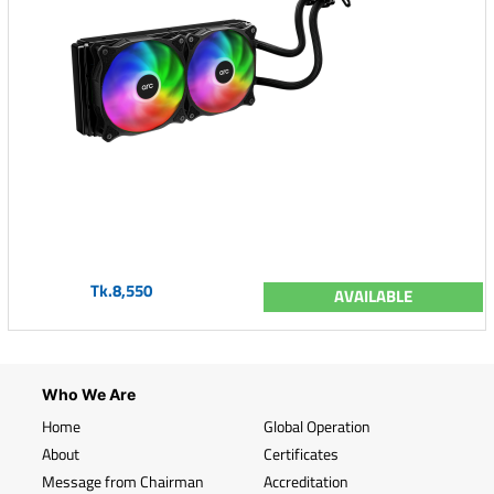
Tk.8,550
AVAILABLE
Who We Are
Home
Global Operation
About
Certificates
Message from Chairman
Accreditation