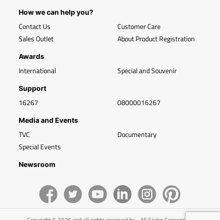
How we can help you?
Contact Us
Customer Care
Sales Outlet
About Product Registration
Awards
International
Special and Souvenir
Support
16267
08000016267
Media and Events
TVC
Documentary
Special Events
Newsroom
Copyright © 2026 and all rights reserved by - All Sister Concerns of