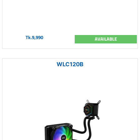
Tk.9,990
AVAILABLE
WLC120B