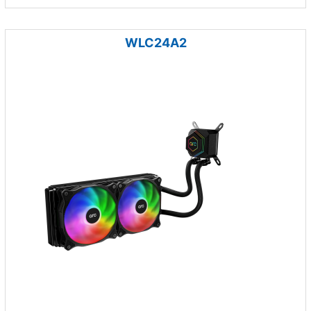
WLC24A2