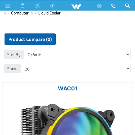
Television
Archived
Laptops
Karonda
Computer
Liquid Cooler
Product Compare (0)
Sort By:
Show:
WAC01