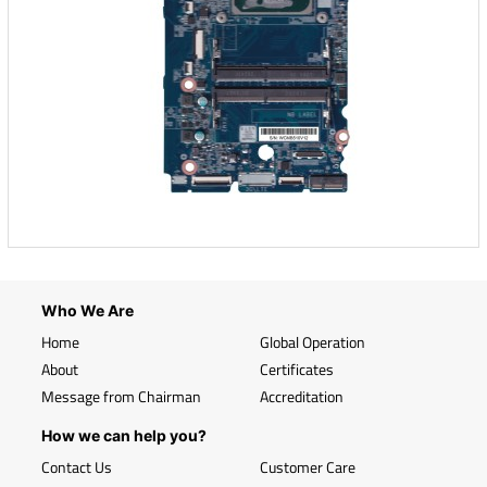
Who We Are
Home
Global Operation
About
Certificates
Message from Chairman
Accreditation
How we can help you?
Contact Us
Customer Care