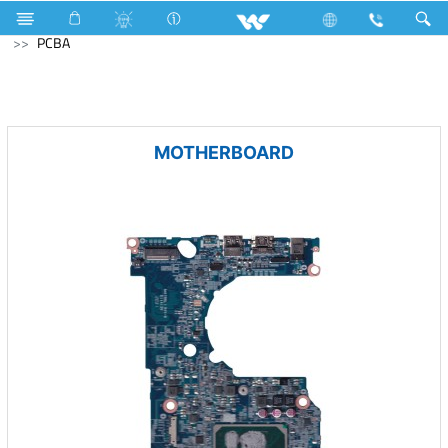
Television
All TV
Computer
Keyboard
Computer
PCBA
MOTHERBOARD