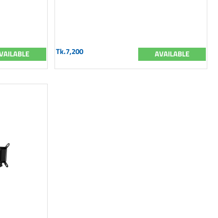
Tk.7,200
VAILABLE
AVAILABLE