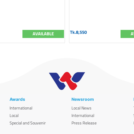
Tk.8,550
AVAILABLE
A
Awards
Newsroom
International
Local News
Local
International
Special and Souvenir
Press Release