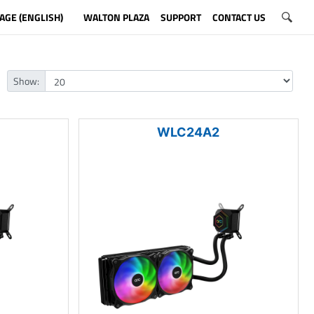
AGE (ENGLISH)
WALTON PLAZA
SUPPORT
CONTACT US
Show:
WLC24A2