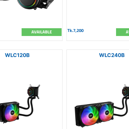
Tk.7,200
AVAILABLE
A
WLC120B
WLC240B