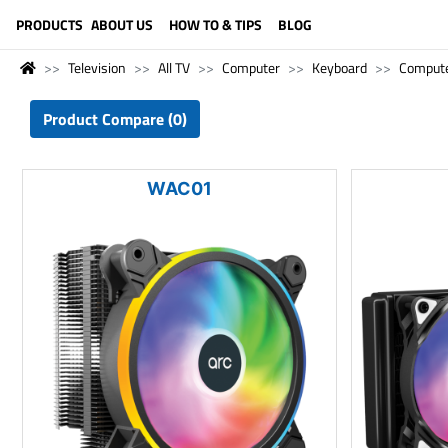
LANGUAGE (ENGLISH)
PRODUCTS
ABOUT US
HOW TO & TIPS
BLOG
Television
All TV
Computer
Keyboard
Comput
Product Compare (0)
WAC01