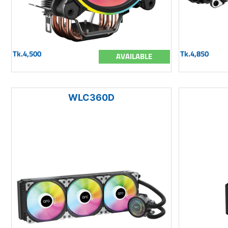
Tk.4,500
Tk.4,850
AVAILABLE
WLC360D