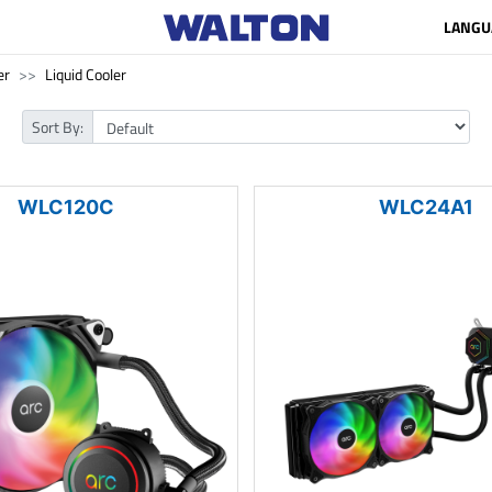
LANGU
er
Liquid Cooler
Sort By:
WLC120C
WLC24A1