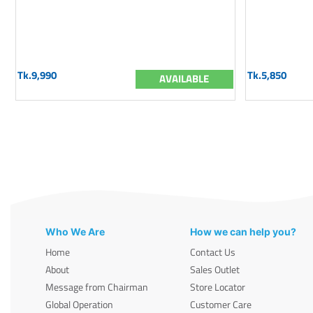
Tk.9,990
Tk.5,850
AVAILABLE
Who We Are
How we can help you?
Home
Contact Us
About
Sales Outlet
Message from Chairman
Store Locator
Global Operation
Customer Care