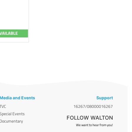
VAILABLE
Media and Events
Support
TVC
16267/08000016267
Special Events
FOLLOW WALTON
Documentary
We want to hear from you!