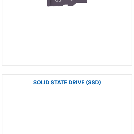
SOLID STATE DRIVE (SSD)