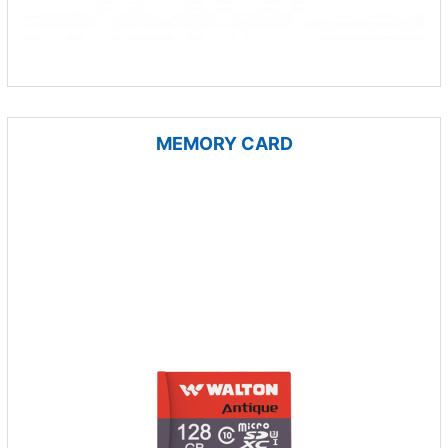
MEMORY CARD