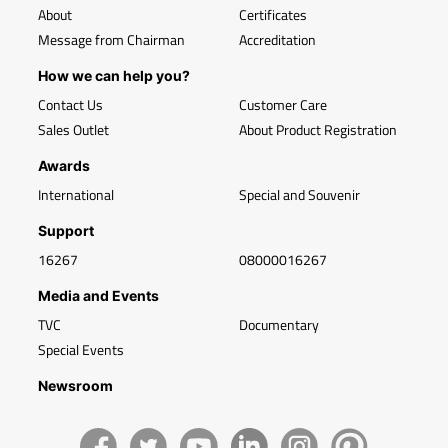
About
Certificates
Message from Chairman
Accreditation
How we can help you?
Contact Us
Customer Care
Sales Outlet
About Product Registration
Awards
International
Special and Souvenir
Support
16267
08000016267
Media and Events
TVC
Documentary
Special Events
Newsroom