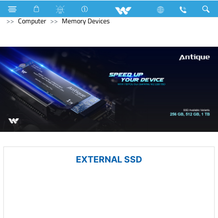
Television
All TV
Computer
Keyboard
Archived
Computer
Memory Devices
EXTERNAL SSD