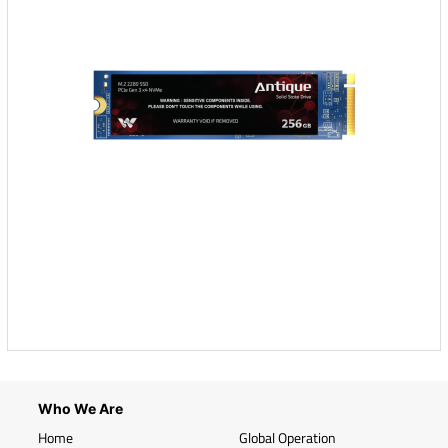
Who We Are
Home
Global Operation