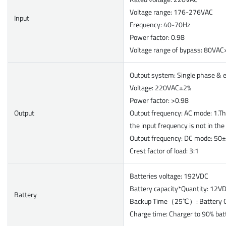
Voltage range: 176-276VAC
Input
Frequency: 40-70Hz
Power factor: 0.98
Voltage range of bypass: 80V
Output system: Single phase & 
Voltage: 220VAC±2%
Power factor: >0.98
Output
Output frequency: AC mode: 1.Th
the input frequency is not in th
Output frequency: DC mode:
Crest factor of load: 3:1
Batteries voltage: 192VDC
Battery capacity*Quantity: 12
Battery
Backup Time（25℃）: Battery C
Charge time: Charger to 90% bat