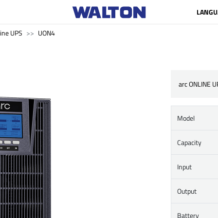
LANGU
ine UPS
UON4
arc ONLINE U
Model
Capacity
Input
Output
Battery