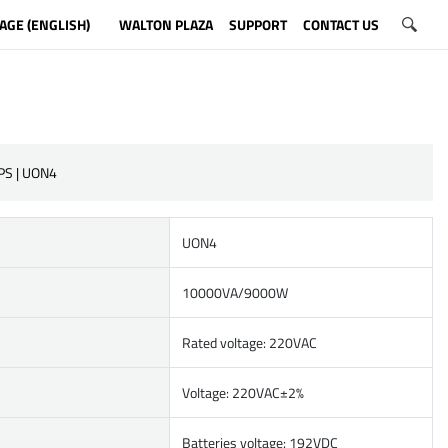
AGE (ENGLISH)
WALTON PLAZA
SUPPORT
CONTACT US
PS | UON4
UON4
10000VA/9000W
Rated voltage: 220VAC
Voltage: 220VAC±2%
Batteries voltage: 192VDC