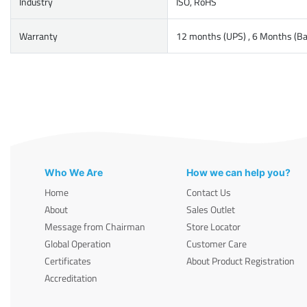
Industry
ISO, RoHS
Warranty
12 months (UPS) , 6 Months (Ba
Who We Are
How we can help you?
Home
Contact Us
About
Sales Outlet
Message from Chairman
Store Locator
Global Operation
Customer Care
Certificates
About Product Registration
Accreditation