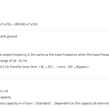
AC×(1±5%)～285VAC×(1±5%)
earth ground
e output frequency is the same as the input frequency when the input frequ
e range of 46 -54 Hz
 50±0.2 Hz Transfer time: 0ms（AC→DC）, <4ms（DC→Bypass）
VDC×16
apacity
tery capacity in 4 hours（Standard）, Dependent on the capacity of external