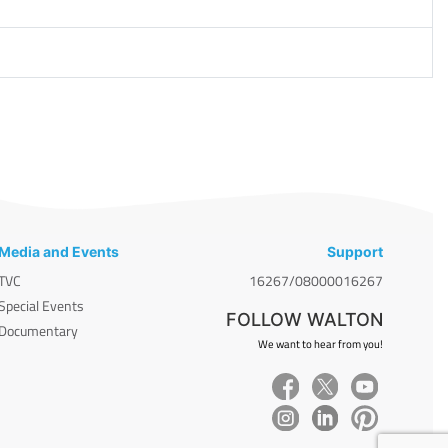
Media and Events
Support
TVC
16267/08000016267
Special Events
FOLLOW WALTON
Documentary
We want to hear from you!