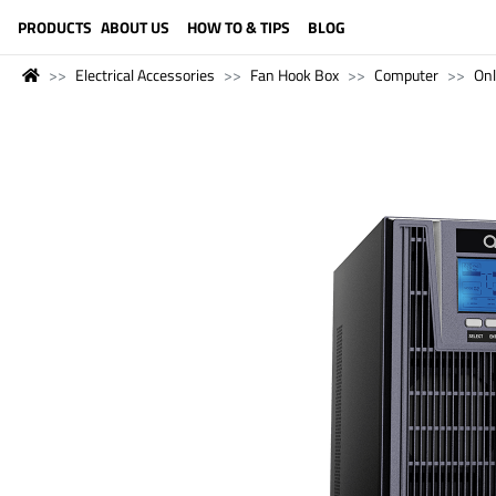
LANGUAGE (ENGLISH)
PRODUCTS
ABOUT US
HOW TO & TIPS
BLOG
Electrical Accessories
Fan Hook Box
Computer
Onl