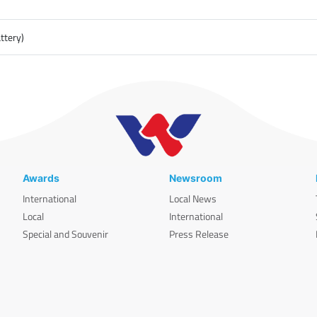
ttery)
Awards
Newsroom
International
Local News
Local
International
Special and Souvenir
Press Release