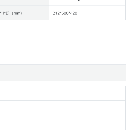
W*H*D)（mm)
212*500*420