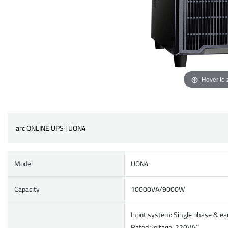
Hover to
arc ONLINE UPS | UON4
Model
UON4
Capacity
10000VA/9000W
Input system: Single phase & ea
Rated voltage: 220VAC