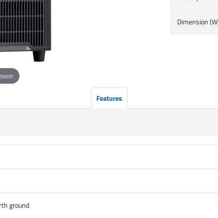
Dimension (
 zoom
Features
rth ground