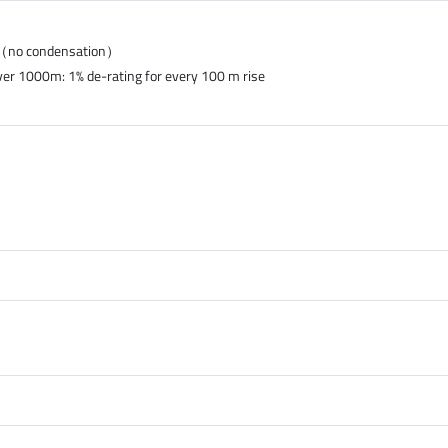
%（no condensation）
ver 1000m: 1% de-rating for every 100 m rise