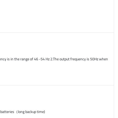
ency is in the range of 46 -54 Hz 2.The output frequency is 50Hz when
 batteries（long backup time)