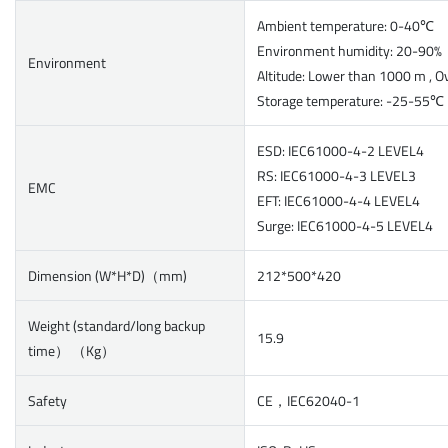
Ambient temperature: 0-40℃
Environment humidity: 20-90
Environment
Altitude: Lower than 1000 m , O
Storage temperature: -25-55℃
ESD: IEC61000-4-2 LEVEL4
RS: IEC61000-4-3 LEVEL3
EMC
EFT: IEC61000-4-4 LEVEL4
Surge: IEC61000-4-5 LEVEL4
Dimension (W*H*D)（mm)
212*500*420
Weight (standard/long backup
15.9
time） （Kg）
Safety
CE，IEC62040-1