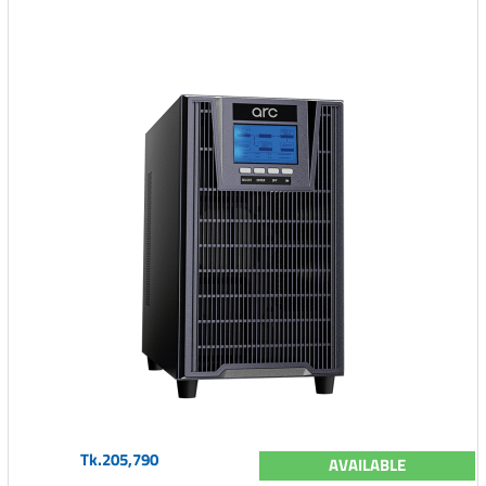
Tk.205,790
AVAILABLE