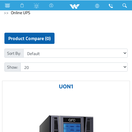
Electrical Accessories
Fan Hook Box
Computer
Online UPS
Product Compare (0)
Sort By:
Show:
UON1