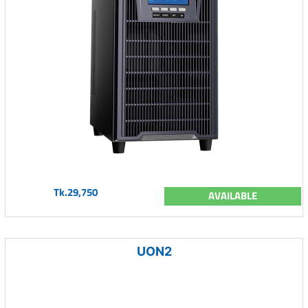
Tk.29,750
AVAILABLE
UON2