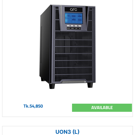
Tk.54,850
AVAILABLE
UON3 (L)