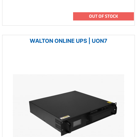
OUT OF STOCK
WALTON ONLINE UPS | UON7