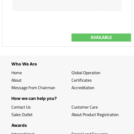
AVAILABLE
Who We Are
Home
Global Operation
About
Certificates
Message from Chairman
Accreditation
How we can help you?
Contact Us
Customer Care
Sales Outlet
About Product Registration
Awards
International
Special and Souvenir