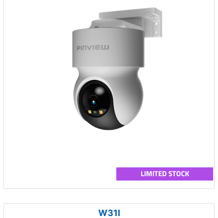
LIMITED STOCK
W31I