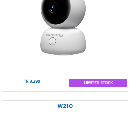
Tk.3,290
LIMITED STOCK
W21O