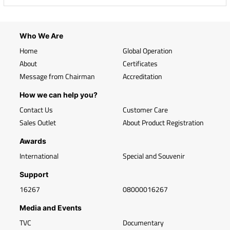
Who We Are
Home
Global Operation
About
Certificates
Message from Chairman
Accreditation
How we can help you?
Contact Us
Customer Care
Sales Outlet
About Product Registration
Awards
International
Special and Souvenir
Support
16267
08000016267
Media and Events
TVC
Documentary