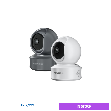
Tk.2,999
IN STOCK