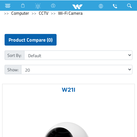
Electrical Accessories
Extension Socket
Computer
Computer
CCTV
Wi-Fi Camera
Product Compare (0)
Sort By:
Show:
W21I