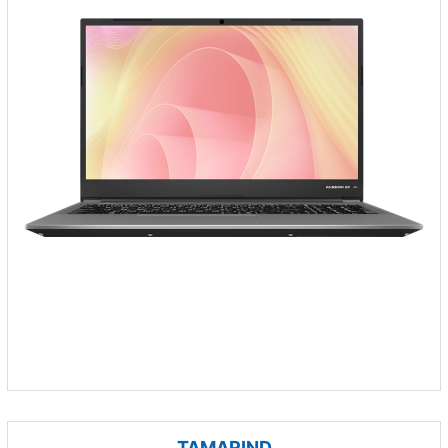
TAMARIND