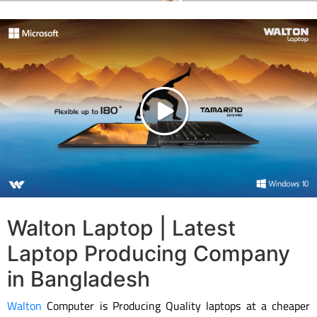
Walton Laptop | Latest
Laptop Producing Company
in Bangladesh
Walton
Computer is Producing Quality laptops at a cheaper