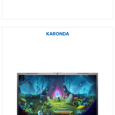
KARONDA