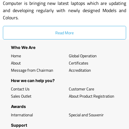
Computer is bringing new latest laptops which are updating
and developing regularly with newly designed Models and
Colours.
Read More
Who We Are
Home
Global Operation
About
Certificates
Message from Chairman
Accreditation
How we can help you?
Contact Us
Customer Care
Sales Outlet
About Product Registration
Awards
International
Special and Souvenir
Support