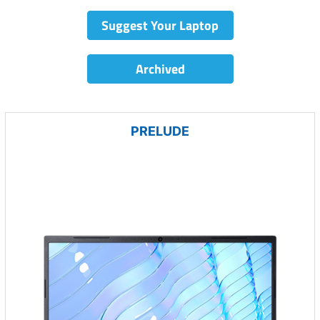
Suggest Your Laptop
Archived
PRELUDE