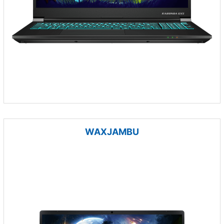
WAXJAMBU