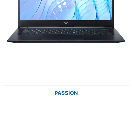
PASSION