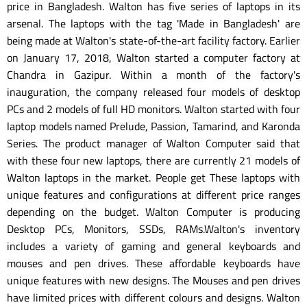
price in Bangladesh. Walton has five series of laptops in its
arsenal. The laptops with the tag 'Made in Bangladesh' are
being made at Walton's state-of-the-art facility factory. Earlier
on January 17, 2018, Walton started a computer factory at
Chandra in Gazipur. Within a month of the factory's
inauguration, the company released four models of desktop
PCs and 2 models of full HD monitors. Walton started with four
laptop models named Prelude, Passion, Tamarind, and Karonda
Series. The product manager of Walton Computer said that
with these four new laptops, there are currently 21 models of
Walton laptops in the market. People get These laptops with
unique features and configurations at different price ranges
depending on the budget. Walton Computer is producing
Desktop PCs, Monitors, SSDs, RAMs.Walton's inventory
includes a variety of gaming and general keyboards and
mouses and pen drives. These affordable keyboards have
unique features with new designs. The Mouses and pen drives
have limited prices with different colours and designs. Walton