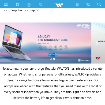
Electrical Accessories
Computer
Smart Watch
Computer
Laptop
To accompany your on-the-go lifestyle, WALTON has introduced a variety
of laptops. Whether it is for personal or official use, WALTON provides a
dynamic range to choose from depending on user preferences. Our
laptops are loaded with the features that you need to make the most of
every spark of inspiration you have. They are thin, light and flexible and
delivers the battery life to get all your work done on time.