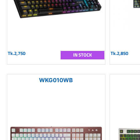
Tk.2,750
Tk.2,850
IN STOCK
WKG010WB