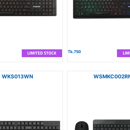
Tk.750
LIMITED STOCK
LIM
WKS013WN
WSMKC002R