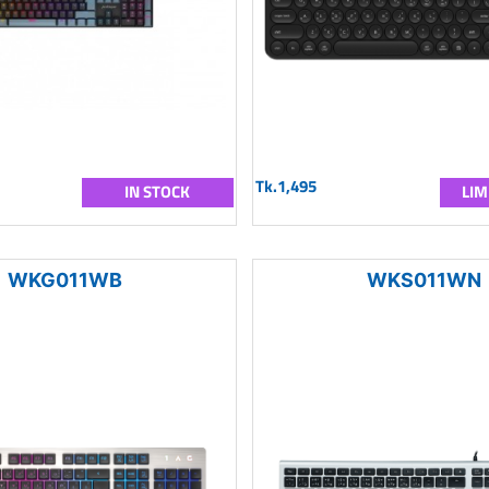
Tk.1,495
IN STOCK
LIM
WKG011WB
WKS011WN