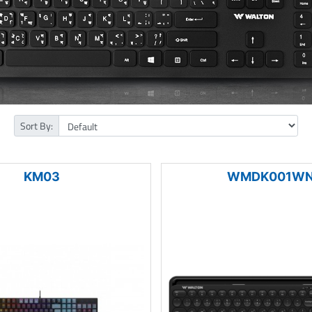
Sort By:
KM03
WMDK001W