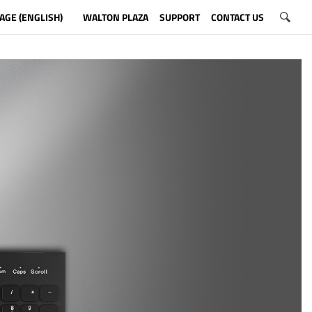
AGE (ENGLISH)
WALTON PLAZA
SUPPORT
CONTACT US