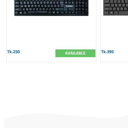
Tk.250
Tk.395
AVAILABLE