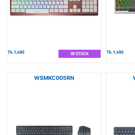
Tk.1,495
Tk.1,495
IN STOCK
WSMKC005RN