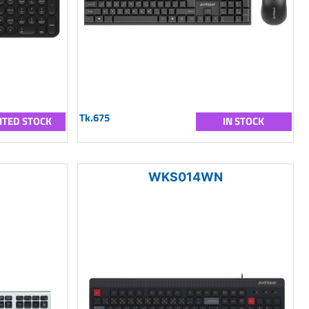
Tk.675
ITED STOCK
IN STOCK
WKS014WN