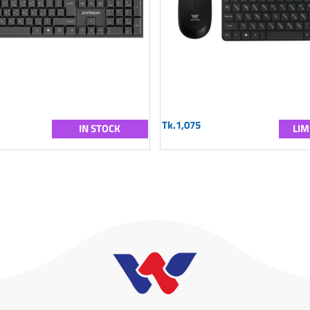
Tk.1,075
IN STOCK
LIM