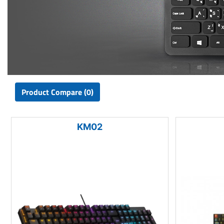
Product Compare (0)
KM02