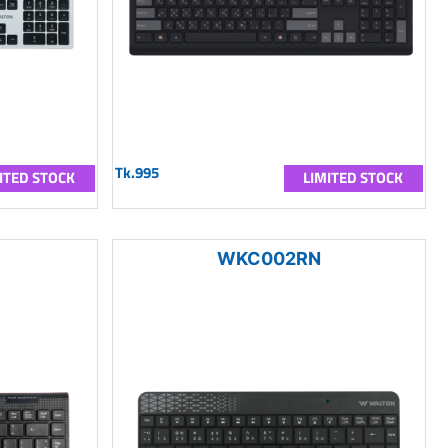
Tk.995
ITED STOCK
LIMITED STOCK
WKC002RN