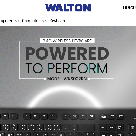
LANGU
mputer
Computer
Keyboard