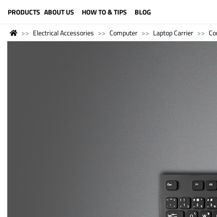
LANGUAGE (ENGLISH)
PRODUCTS
ABOUT US
HOW TO & TIPS
BLOG
Electrical Accessories
Computer
Laptop Carrier
Co