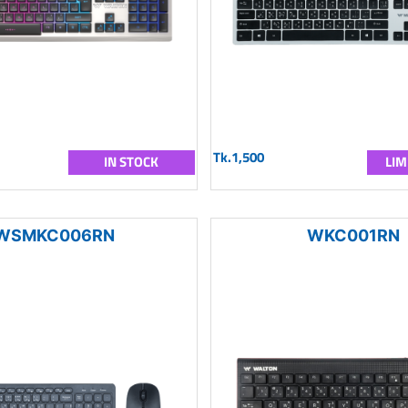
Tk.1,500
IN STOCK
LIM
WSMKC006RN
WKC001RN