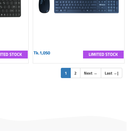
Tk.1,050
ITED STOCK
LIMITED STOCK
(current)
1
2
Next
→
Last
→
|