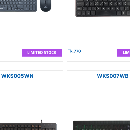
Tk.770
LIMITED STOCK
LIM
WKS005WN
WKS007WB