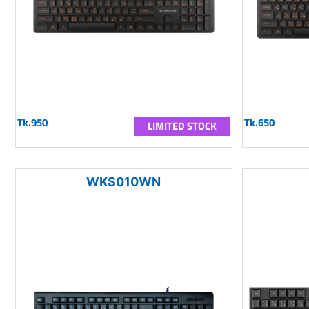
Tk.950
Tk.650
LIMITED STOCK
WKS010WN