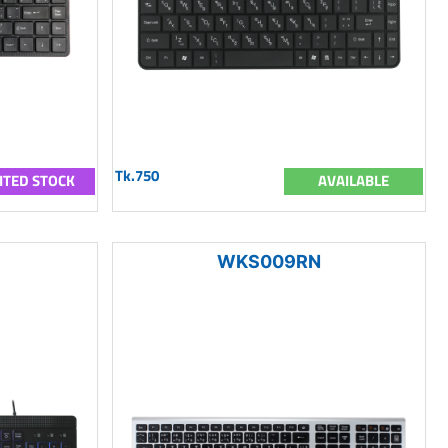
Tk.750
ITED STOCK
AVAILABLE
WKS009RN