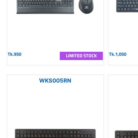
Tk.950
Tk.1,050
LIMITED STOCK
WKS005RN