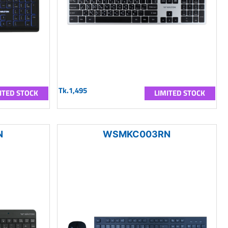
Tk.1,495
ITED STOCK
LIMITED STOCK
N
WSMKC003RN