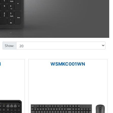
Show:
N
WSMKC001WN