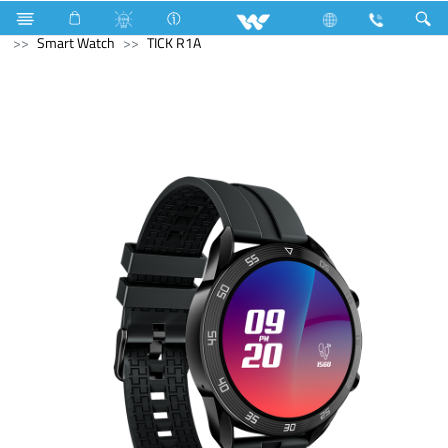
Electrical Accessories
Computer
Cable
Computer
Smart Watch
TICK R1A