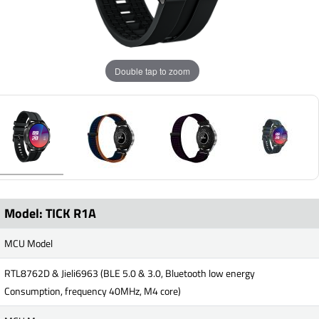
Double tap to zoom
Model: TICK R1A
MCU Model
RTL8762D & Jieli6963 (BLE 5.0 & 3.0, Bluetooth low energy
Consumption, frequency 40MHz, M4 core)