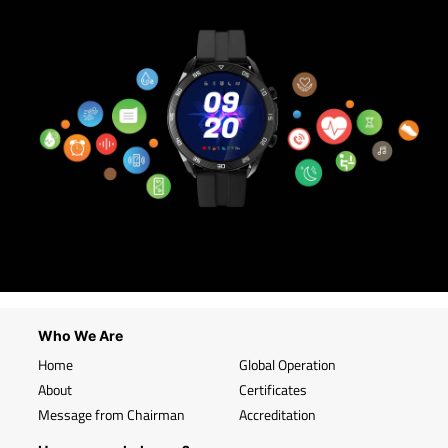
Who We Are
Home
Global Operation
About
Certificates
Message from Chairman
Accreditation