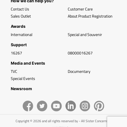
How we can help you?
Contact Us
Customer Care
Sales Outlet
About Product Registration
Awards
International
Special and Souvenir
Support
16267
08000016267
Media and Events
TVC
Documentary
Special Events
Newsroom
Copyright © 2026 and all rights reserved by - All Sister Concerns of