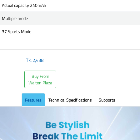
Actual capacity 240mAh
Multiple mode
37 Sports Mode
Tk.
2,438
Buy From
Walton Plaza
Features
Technical Specifications
Supports