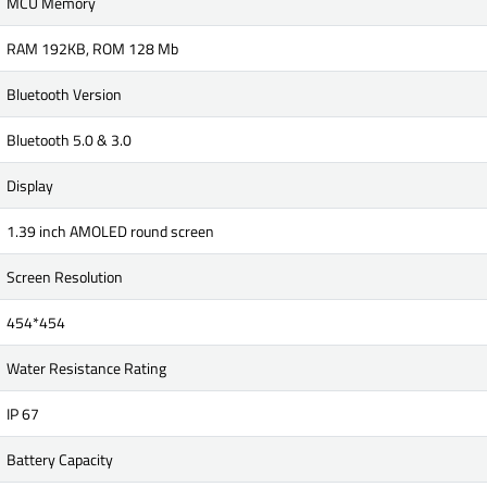
MCU Memory
RAM 192KB, ROM 128 Mb
Bluetooth Version
Bluetooth 5.0 & 3.0
Display
1.39 inch AMOLED round screen
Screen Resolution
454*454
Water Resistance Rating
IP 67
Battery Capacity