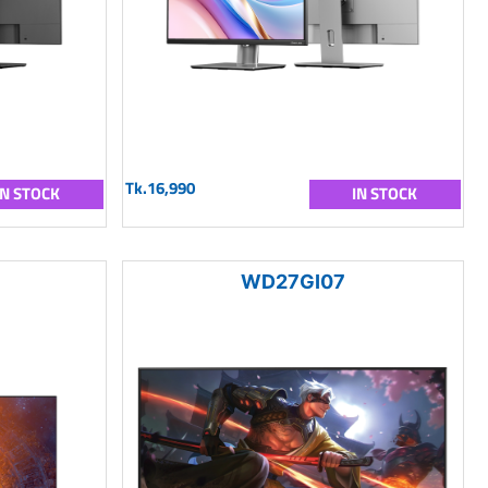
Tk.16,990
IN STOCK
IN STOCK
WD27GI07