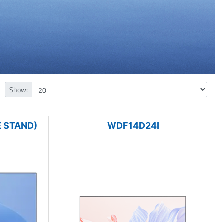
Show:
 STAND)
WDF14D24I