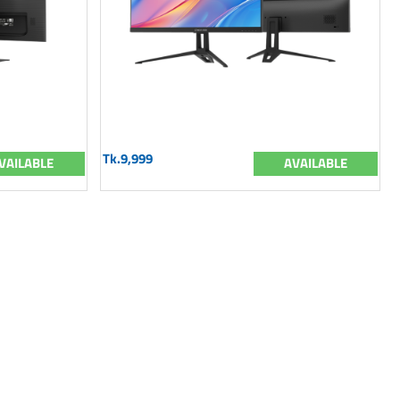
Tk.9,999
VAILABLE
AVAILABLE