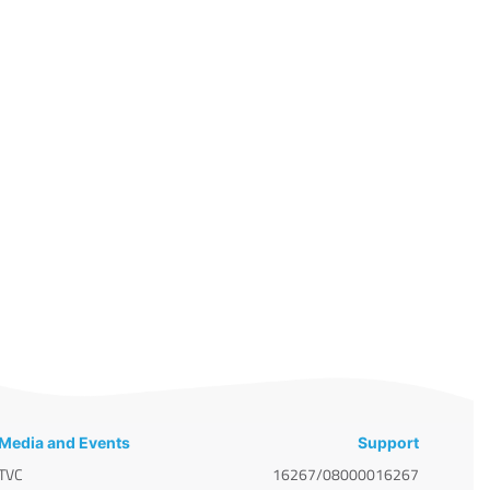
Media and Events
Support
TVC
16267/08000016267