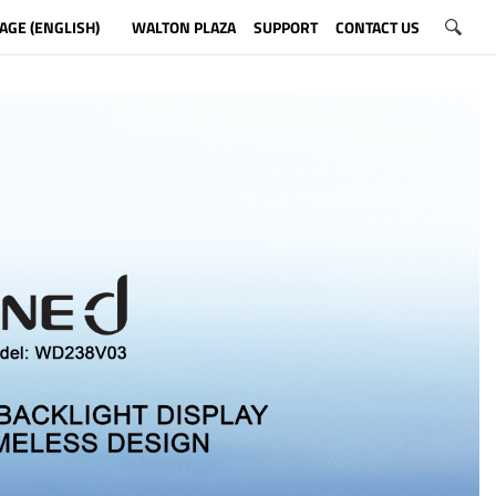
AGE (ENGLISH)
WALTON PLAZA
SUPPORT
CONTACT US