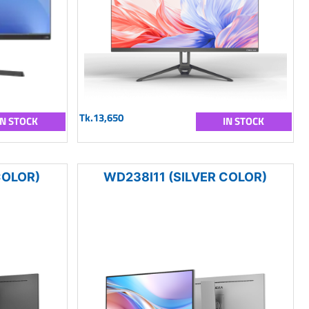
Tk.13,650
IN STOCK
IN STOCK
COLOR)
WD238I11 (SILVER COLOR)