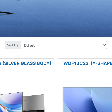
Sort By:
 (SILVER GLASS BODY)
WDF13C22I (Y-SHAPE