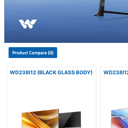
Product Compare (0)
WD238I12 (BLACK GLASS BODY)
WD238I12