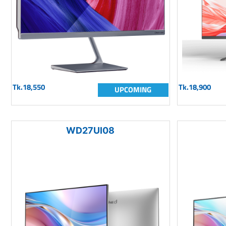
Tk.18,550
Tk.18,900
UPCOMING
WD27UI08