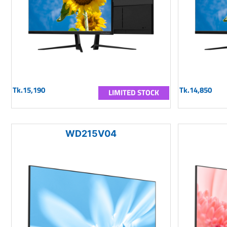
Tk.15,190
Tk.14,850
LIMITED STOCK
WD215V04