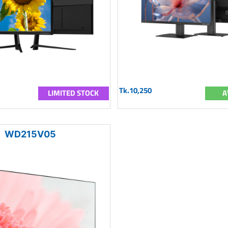
Tk.10,250
LIMITED STOCK
A
WD215V05