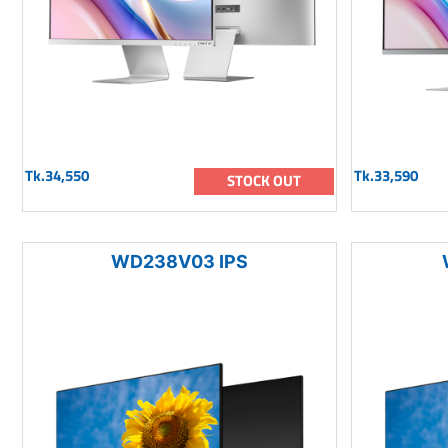
Tk.34,550
Tk.33,590
STOCK OUT
WD238V03 IPS