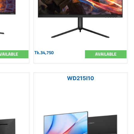
Tk.34,750
VAILABLE
AVAILABLE
WD215I10