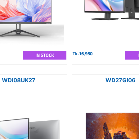
Tk.16,950
IN STOCK
WDI08UK27
WD27GI06