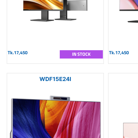
Tk.17,450
Tk.17,450
IN STOCK
WDF15E24I