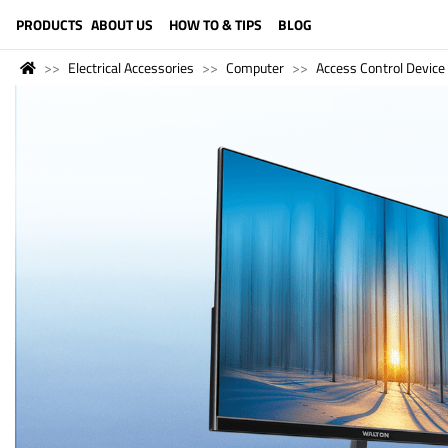
LANGUAGE (ENGLISH)
PRODUCTS
ABOUT US
HOW TO & TIPS
BLOG
Electrical Accessories
Computer
Access Control Device