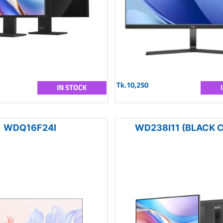
Tk.10,250
IN STOCK
WDQ16F24I
WD238I11 (BLACK 