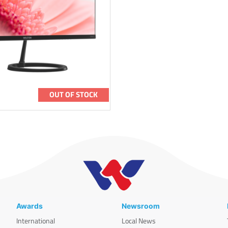
OUT OF STOCK
Awards
Newsroom
International
Local News