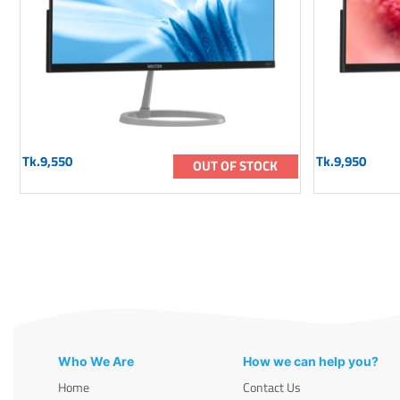
Tk.9,550
Tk.9,950
OUT OF STOCK
Who We Are
How we can help you?
Home
Contact Us