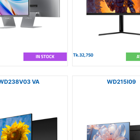
Tk.32,750
IN STOCK
A
WD238V03 VA
WD215I09