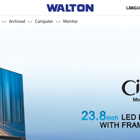
LANGU
Archived
Computer
Monitor