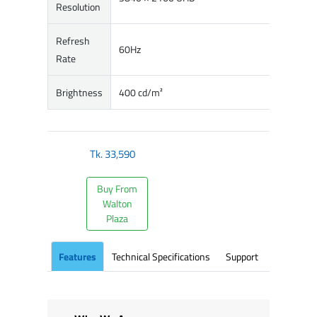
Resolution
Refresh
60Hz
Rate
Brightness
400 cd/m²
Tk.
33,590
Buy From
Walton
Plaza
Features
Technical Specifications
Support