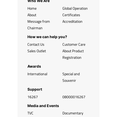
Who We Are
Home
Global Operation
About
Certificates
Message from
Accreditation
Chairman
How we can help you?
Contact Us
Customer Care
Sales Outlet
About Product
Registration
Awards
International
Special and
Souvenir
Support
16267
08000016267
Media and Events
TVC
Documentary