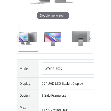
Double tap to zoom
Model
WDI08UK27
Display
27" UHD LED Backlit Display
Design
3 Side Frameless
Max
3840 × 2160 UHD