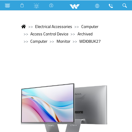
Electrical Accessories
Computer
Access Control Device
Archived
Computer
Monitor
WDI08UK27