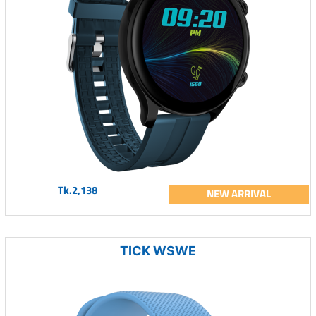
Tk.2,138
NEW ARRIVAL
TICK WSWE