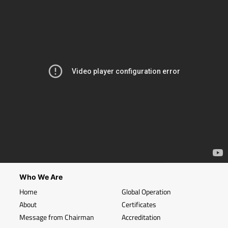
Who We Are
Home
Global Operation
About
Certificates
Message from Chairman
Accreditation