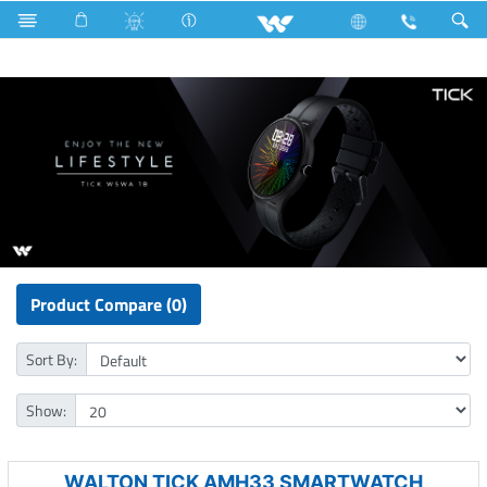
Surface Pump
Computer
Computer
Smart Watch
Product Compare (0)
Sort By:
Show:
WALTON TICK AMH33 SMARTWATCH