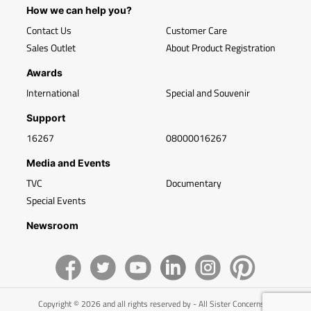
How we can help you?
Contact Us
Customer Care
Sales Outlet
About Product Registration
Awards
International
Special and Souvenir
Support
16267
08000016267
Media and Events
TVC
Documentary
Special Events
Newsroom
Copyright © 2026 and all rights reserved by - All Sister Concerns of