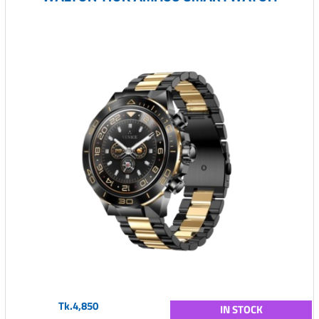
Tk.4,850
IN STOCK