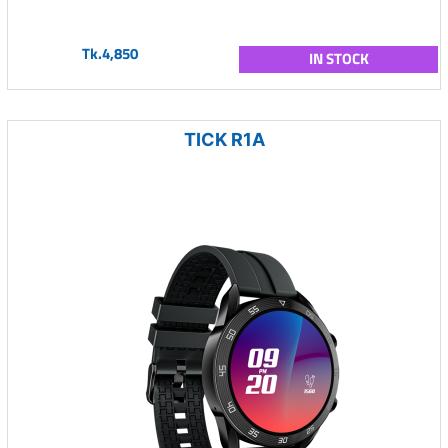
Tk.4,850
IN STOCK
TICK R1A