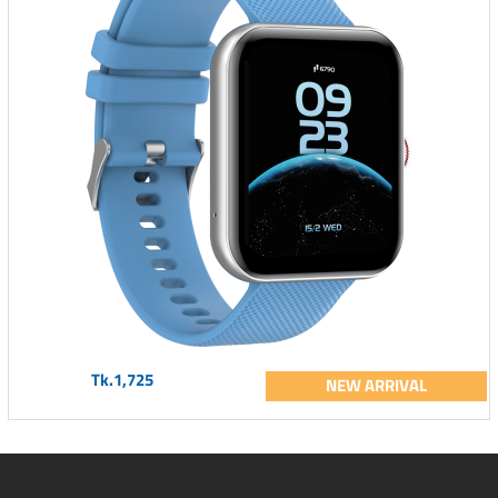
Tk.1,725
NEW ARRIVAL