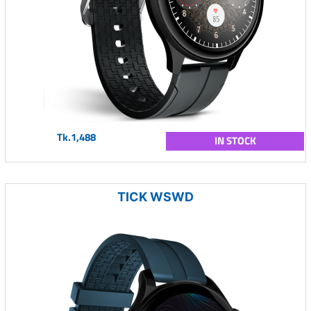
Tk.1,488
IN STOCK
TICK WSWD