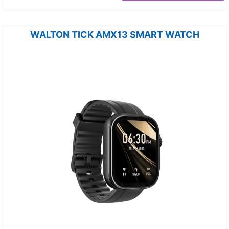
WALTON TICK AMX13 SMART WATCH