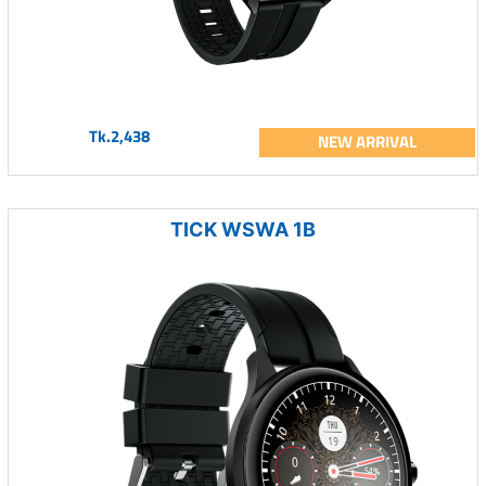
Tk.2,438
NEW ARRIVAL
TICK WSWA 1B