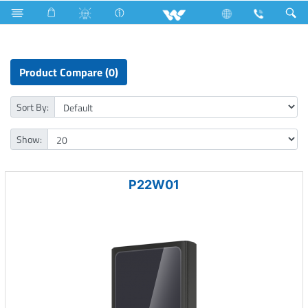
Surface Pump
Computer
Computer
Power Bank
Product Compare (0)
Sort By:
Show:
P22W01