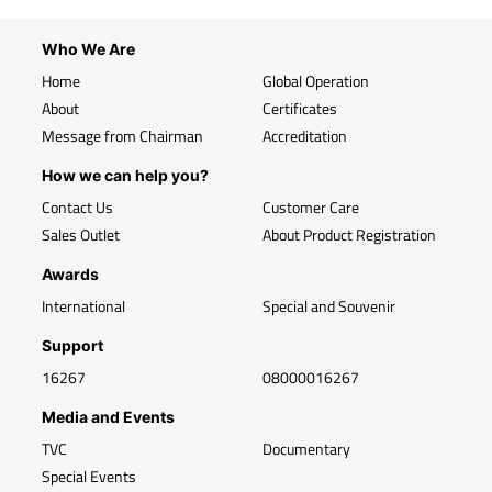
Who We Are
Home
Global Operation
About
Certificates
Message from Chairman
Accreditation
How we can help you?
Contact Us
Customer Care
Sales Outlet
About Product Registration
Awards
International
Special and Souvenir
Support
16267
08000016267
Media and Events
TVC
Documentary
Special Events