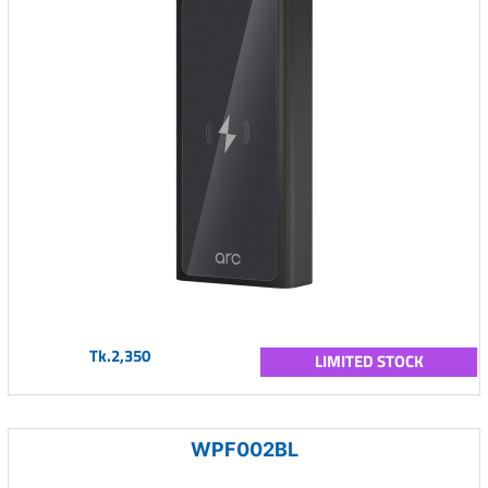
Tk.2,350
LIMITED STOCK
WPF002BL