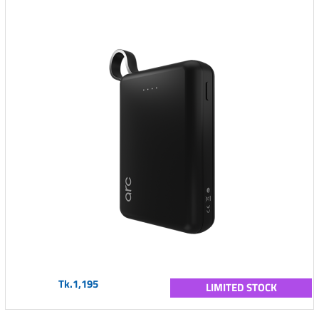
Tk.1,195
LIMITED STOCK