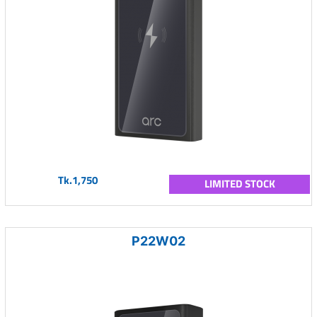
Tk.1,750
LIMITED STOCK
P22W02