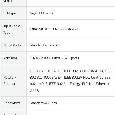
origin
Subtype
Gigabit Ethernet
Input Cable
Ethernet 10/100/1000 BASE-T
Type
No. of Ports
Standard 24 Ports;
Port Type
10/100/1000 Mbps RJ-45 ports
IEEE 802.3 10BASE-T, IEEE 802.3u 100BASE-TX, IEEE
Network
802.3ab 1000BASE-T, IEEE 802.3x Flow Control, IEEE
Standard
802.1p QoS, IEEE 802.3az Energy-Efficient Ethernet
(EEE);
Bandwidth
Standard 48 Gbps