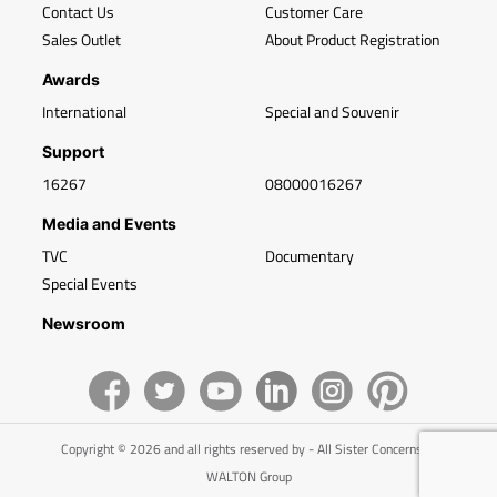
Contact Us
Customer Care
Sales Outlet
About Product Registration
Awards
International
Special and Souvenir
Support
16267
08000016267
Media and Events
TVC
Documentary
Special Events
Newsroom
Copyright © 2026 and all rights reserved by - All Sister Concerns of
WALTON Group