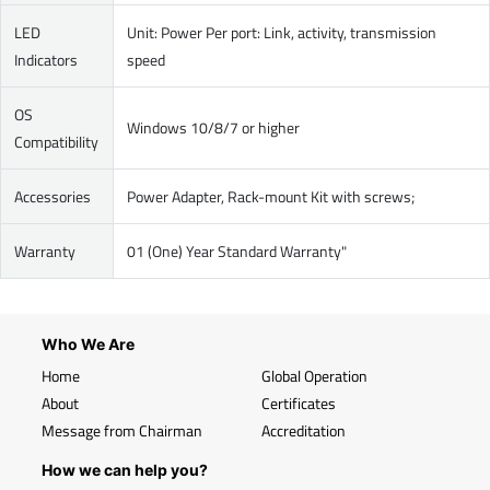
LED
Unit: Power Per port: Link, activity, transmission
Indicators
speed
OS
Windows 10/8/7 or higher
Compatibility
Accessories
Power Adapter, Rack-mount Kit with screws;
Warranty
01 (One) Year Standard Warranty"
Who We Are
Home
Global Operation
About
Certificates
Message from Chairman
Accreditation
How we can help you?