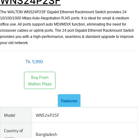
WNS24P2SF
The WALTON WNS24P2SF Gigabit Ethernet Rackmount Switch provides 24
10/100/1000 Mbps Auto-Negotiation RJ45 ports. It is ideal for small & medium
office use. All ports support auto MDI/MDIX function, eliminating the need for
crossover cables or uplink ports. The 24 port Gigabit Ethernet Rackmount Switch
provides you with a high-performance, seamless & standard upgrade to improve
your old network.
Tk.
5,950
Buy From
Walton Plaza
Features
Model
WNS24P2SF
Country of
Bangladesh