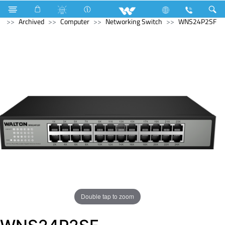
Split AC
Inverna Series
Computer
Smart Watch
Archived
Computer
Networking Switch
WNS24P2SF
Double tap to zoom