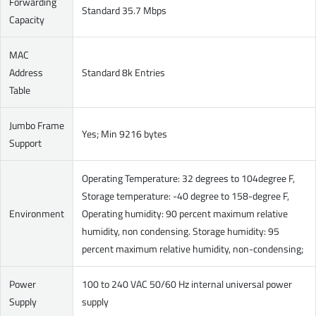
Forwarding
Standard 35.7 Mbps
Capacity
MAC
Address
Standard 8k Entries
Table
Jumbo Frame
Yes; Min 9216 bytes
Support
Operating Temperature: 32 degrees to 104degree F,
Storage temperature: -40 degree to 158-degree F,
Environment
Operating humidity: 90 percent maximum relative
humidity, non condensing. Storage humidity: 95
percent maximum relative humidity, non-condensing;
Power
100 to 240 VAC 50/60 Hz internal universal power
Supply
supply