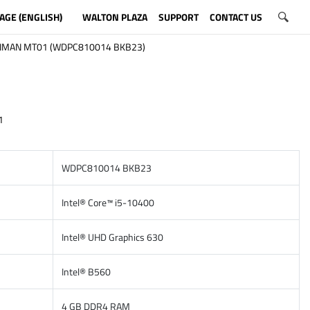
AGE (ENGLISH)
WALTON PLAZA
SUPPORT
CONTACT US
IMAN MT01 (WDPC810014 BKB23)
1
WDPC810014 BKB23
Intel® Core™ i5-10400
Intel® UHD Graphics 630
Intel® B560
4 GB DDR4 RAM