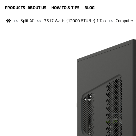
LANGUAGE (ENGLISH)
PRODUCTS
ABOUT US
HOW TO & TIPS
BLOG
Split AC
3517 Watts (12000 BTU/hr) 1 Ton
Computer