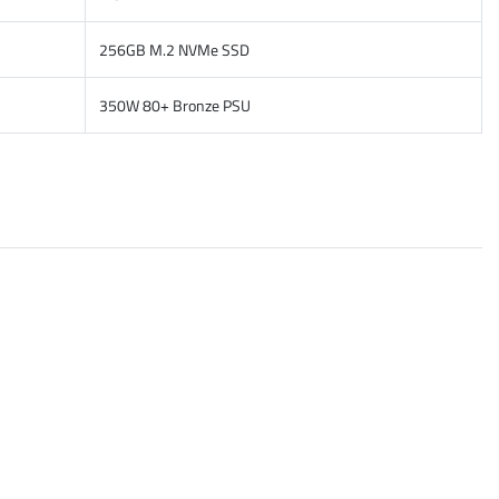
256GB M.2 NVMe SSD
350W 80+ Bronze PSU