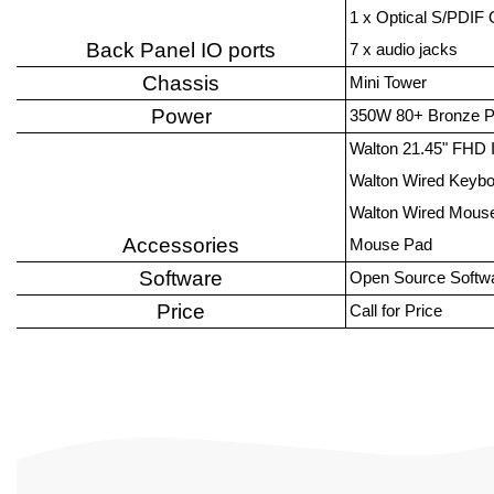
1 x Optical S/PDIF
Back Panel IO ports
7 x audio jacks
Chassis
Mini Tower
Power
350W 80+ Bronze 
Walton 21.45" FHD 
Walton Wired Keyb
Walton Wired Mous
Accessories
Mouse Pad
Software
Open Source Softw
Price
Call for Price