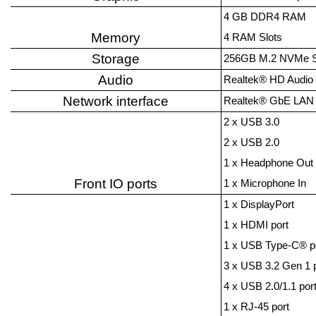
4 GB DDR4 RAM
Memory
4 RAM Slots
Storage
256GB M.2 NVMe 
Audio
Realtek® HD Audio
Network interface
Realtek® GbE LAN 
2 x USB 3.0
2 x USB 2.0
1 x Headphone Out
Front IO ports
1 x Microphone In
1 x DisplayPort
1 x HDMI port
1 x USB Type-C® p
3 x USB 3.2 Gen 1 
4 x USB 2.0/1.1 por
1 x RJ-45 port