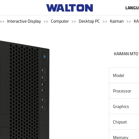
LANGU
Interactive Display
Computer
Desktop PC
Kaiman
KA
KAIMAN MT0
Model
Processor
Graphics
Chipset
Memory