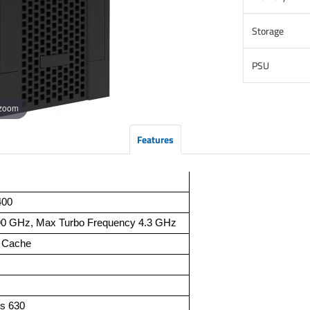
Storage
PSU
 zoom
Features
400
90 GHz, Max Turbo Frequency 4.3 GHz
t Cache
s 630