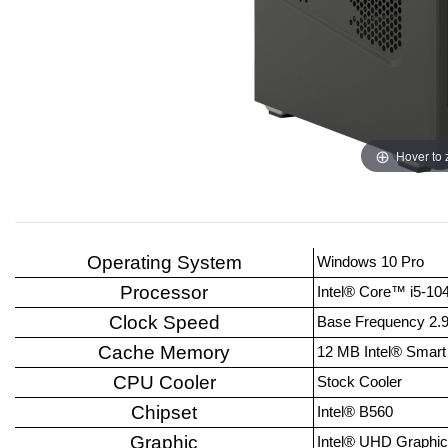
Hover to
Operating System
Windows 10 Pro
Processor
Intel® Core™ i5-10
Clock Speed
Base Frequency 2.
Cache Memory
12 MB Intel® Smar
CPU Cooler
Stock Cooler
Chipset
Intel® B560
Graphic
Intel® UHD Graphic