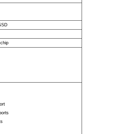
SSD
chip
ort
ports
ts