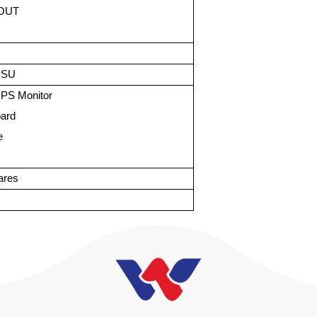
 OUT
PSU
IPS Monitor
oard
e
ares