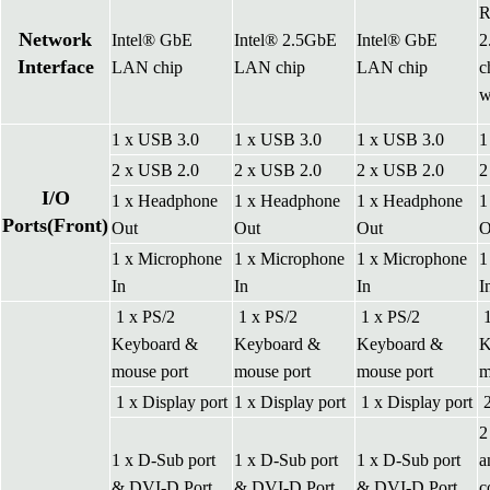
R
Network
Intel® GbE
Intel® 2.5GbE
Intel® GbE
2
Interface
LAN chip
LAN chip
LAN chip
c
w
1 x USB 3.0
1 x USB 3.0
1 x USB 3.0
1
2 x USB 2.0
2 x USB 2.0
2 x USB 2.0
2
I/O
1 x Headphone
1 x Headphone
1 x Headphone
1
Ports(Front)
Out
Out
Out
O
1 x Microphone
1 x Microphone
1 x Microphone
1
In
In
In
I
1 x PS/2
1 x PS/2
1 x PS/2
1
Keyboard &
Keyboard &
Keyboard &
K
mouse port
mouse port
mouse port
m
1 x Display port
1 x Display port
1 x Display port
2
2
1 x D-Sub port
1 x D-Sub port
1 x D-Sub port
a
& DVI-D Port
& DVI-D Port
& DVI-D Port
c