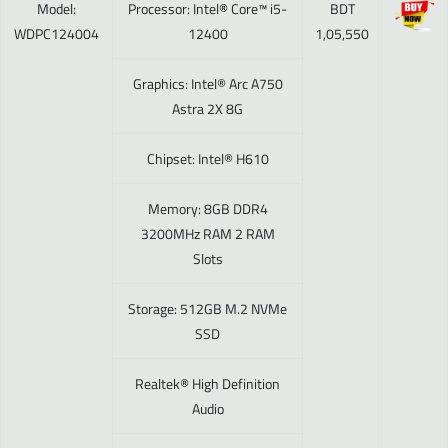
Model:
Processor: Intel® Core™ i5-
BDT
WDPC124004
12400
1,05,550
Graphics: Intel® Arc A750
Astra 2X 8G
Chipset: Intel® H610
Memory: 8GB DDR4
3200MHz RAM 2 RAM
Slots
Storage: 512GB M.2 NVMe
SSD
Realtek® High Definition
Audio