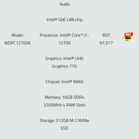
Audio
Intel® GbE LAN chip
Model:
Processor: Intel® Core™ i7-
BDT
WDPC127006
12700
97,577
Graphics: Intel® UHD
Graphics 770
Chipset: Intel® B660
Memory: 16GB DDR4
3200MHz 4 RAM Slots
Storage: 512GB M.2 NVMe
SSD