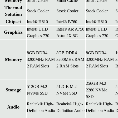
Memory
Smart Cache
Smart Cache
Smart Cache
S
Thermal
Stock Cooler
Stock Cooler
Stock Cooler
S
Solution
Chipset
Intel® H610
Intel® B760
Intel® H610
I
Intel® UHD
Intel® Arc A750
Intel® UHD
I
Graphics
Graphics 730
Astra 2X 8G
Graphics 730
G
8GB DDR4
8GB DDR4
8GB DDR4
1
Memory
3200MHz RAM
3200MHz RAM
3200MHz RAM
3
2 RAM Slots
2 RAM Slots
2 RAM Slots
R
256GB M.2
512GB M.2
512GB M.2
5
Storage
2280 NVMe
NVMe SSD
NVMe SSD
N
SSD
Realtek® High-
Realtek® High-
Realtek® High-
R
Audio
Definition Audio
Definition Audio
Definition Audio
D