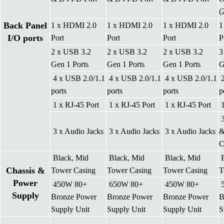
(
Back Panel
1 x HDMI 2.0
1 x HDMI 2.0
1 x HDMI 2.0
1
I/O ports
Port
Port
Port
P
2 x USB 3.2
2 x USB 3.2
2 x USB 3.2
3
Gen 1 Ports
Gen 1 Ports
Gen 1 Ports
G
4 x USB 2.0/1.1
4 x USB 2.0/1.1
4 x USB 2.0/1.1
2
ports
ports
ports
p
1 x RJ-45 Port
1 x RJ-45 Port
1 x RJ-45 Port
1
3
3 x Audio Jacks
3 x Audio Jacks
3 x Audio Jacks
&
Black, Mid
Black, Mid
Black, Mid
B
Chassis &
Tower Casing
Tower Casing
Tower Casing
T
Power
450W 80+
650W 80+
450W 80+
5
Supply
Bronze Power
Bronze Power
Bronze Power
B
Supply Unit
Supply Unit
Supply Unit
S