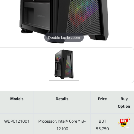
Double tap to zoom
Models
Details
Price
Buy
Option
WDPC121001
Processor: Intel® Core™ i3-
BDT
12100
55,750