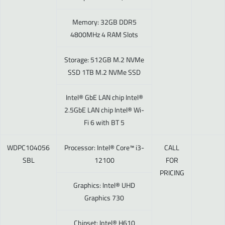
Memory: 32GB DDR5
4800MHz 4 RAM Slots
Storage: 512GB M.2 NVMe
SSD 1TB M.2 NVMe SSD
Intel® GbE LAN chip Intel®
2.5GbE LAN chip Intel® Wi-
Fi 6 with BT 5
WDPC104056
Processor: Intel® Core™ i3-
CALL
SBL
12100
FOR
PRICING
Graphics: Intel® UHD
Graphics 730
Chipset: Intel® H610