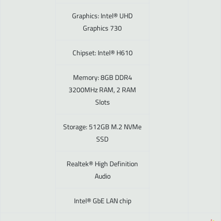
Graphics: Intel® UHD
Graphics 730
Chipset: Intel® H610
Memory: 8GB DDR4
3200MHz RAM, 2 RAM
Slots
Storage: 512GB M.2 NVMe
SSD
Realtek® High Definition
Audio
Intel® GbE LAN chip