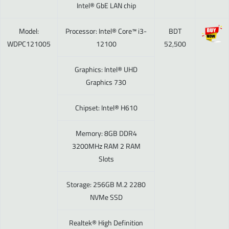
Intel® GbE LAN chip
Model:
Processor: Intel® Core™ i3-
BDT
WDPC121005
12100
52,500
Graphics: Intel® UHD
Graphics 730
Chipset: Intel® H610
Memory: 8GB DDR4
3200MHz RAM 2 RAM
Slots
Storage: 256GB M.2 2280
NVMe SSD
Realtek® High Definition