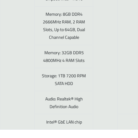
Memory: 8GB DDR4
2666MHz RAM, 2 RAM
Slots, Up to 64GB, Dual
Channel Capable
Memory: 32GB DDR5
4800MHz 4 RAM Slots
Storage: 1TB 7200 RPM
SATA HDD
Audio: Realtek® High
Definition Audio
Intel® GbE LAN chip