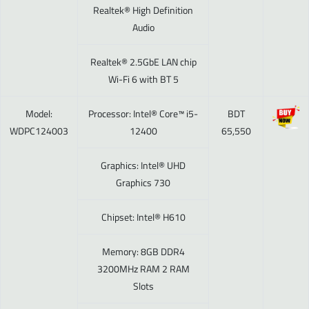
Realtek® High Definition
Audio
Realtek® 2.5GbE LAN chip
Wi-Fi 6 with BT 5
Model:
Processor: Intel® Core™ i5-
BDT
WDPC124003
12400
65,550
Graphics: Intel® UHD
Graphics 730
Chipset: Intel® H610
Memory: 8GB DDR4
3200MHz RAM 2 RAM
Slots