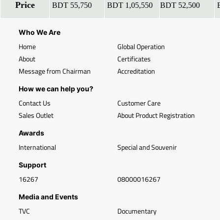
Price
BDT 55,750
BDT 1,05,550
BDT 52,500
B
Who We Are
Home
Global Operation
About
Certificates
Message from Chairman
Accreditation
How we can help you?
Contact Us
Customer Care
Sales Outlet
About Product Registration
Awards
International
Special and Souvenir
Support
16267
08000016267
Media and Events
TVC
Documentary