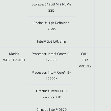
Storage: 512GB M.2 NVMe
SSD
Realtek® High Definition
Audio
Intel® GbE LAN chip
Model:
Processor: Intel® Core™ i9-
CALL
WDPC129KBU
12900K
FOR
PRICING
Processor: Intel® Core™ i9-
12900K
Graphics: Intel® UHD
Graphics 770
Chipset: Intel® Q670