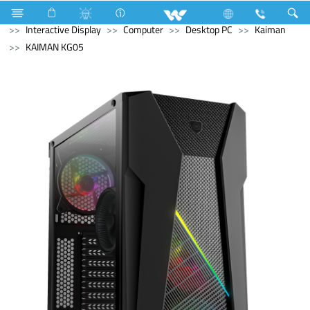
Split AC
3517 Watts (12000 BTU/hr) 1 Ton
Computer
Interactive Display
Computer
Desktop PC
Kaiman
KAIMAN KG05