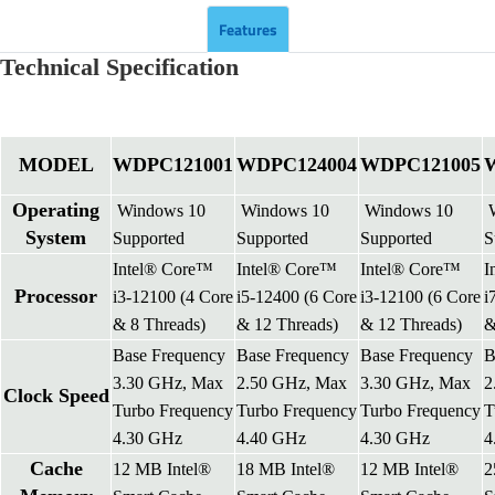
Features
Technical Specification
MODEL
WDPC121001
WDPC124004
WDPC121005
Operating
Windows 10
Windows 10
Windows 10
W
System
Supported
Supported
Supported
S
Intel® Core™
Intel® Core™
Intel® Core™
I
Processor
i3-12100 (4 Core
i5-12400 (6 Core
i3-12100 (6 Core
i
& 8 Threads)
& 12 Threads)
& 12 Threads)
&
Base Frequency
Base Frequency
Base Frequency
B
3.30 GHz, Max
2.50 GHz, Max
3.30 GHz, Max
2
Clock Speed
Turbo Frequency
Turbo Frequency
Turbo Frequency
T
4.30 GHz
4.40 GHz
4.30 GHz
4
Cache
12 MB Intel®
18 MB Intel®
12 MB Intel®
2