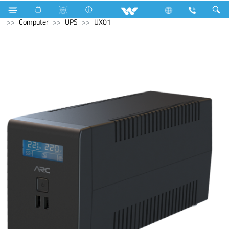
Room Heater
Computer
Tablet
Android Tablet
Computer
UPS
UX01