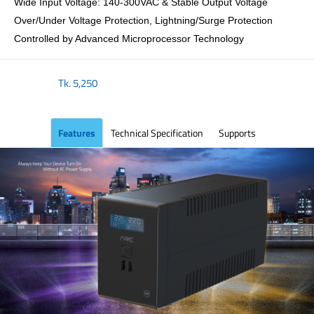
Wide Input Voltage: 140-300VAC & Stable Output Voltage
Over/Under Voltage Protection, Lightning/Surge Protection
Controlled by Advanced Microprocessor Technology
Tk.
5,250
Features
Technical Specification
Supports