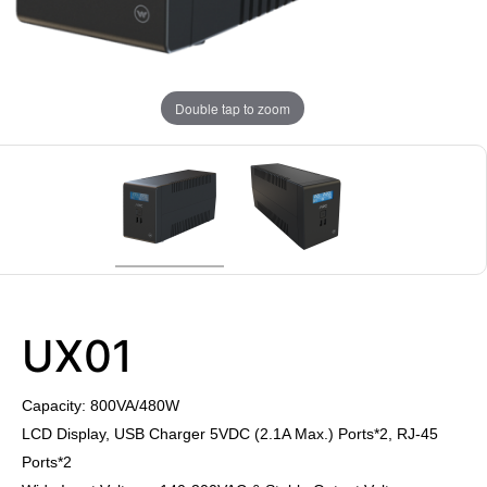
Double tap to zoom
UX01
Capacity: 800VA/480W
LCD Display, USB Charger 5VDC (2.1A Max.) Ports*2, RJ-45
Ports*2