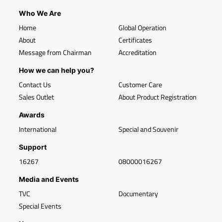
Who We Are
Home
Global Operation
About
Certificates
Message from Chairman
Accreditation
How we can help you?
Contact Us
Customer Care
Sales Outlet
About Product Registration
Awards
International
Special and Souvenir
Support
16267
08000016267
Media and Events
TVC
Documentary
Special Events