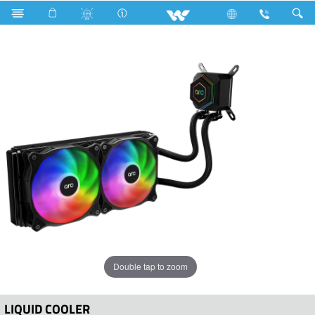
Computer
Liquid Cooler
WLC240B
Double tap to zoom
LIQUID COOLER