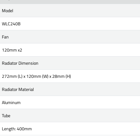
Model
WLC240B
Fan
120mm x2
Radiator Dimension
272mm (L) x 120mm (W) x 28mm (H)
Radiator Material
Aluminum
Tube
Length: 400mm