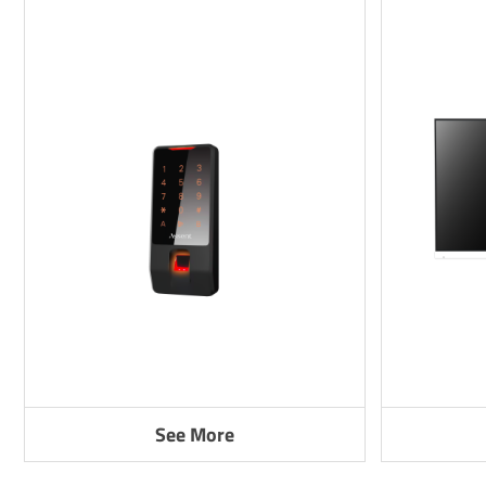
See More