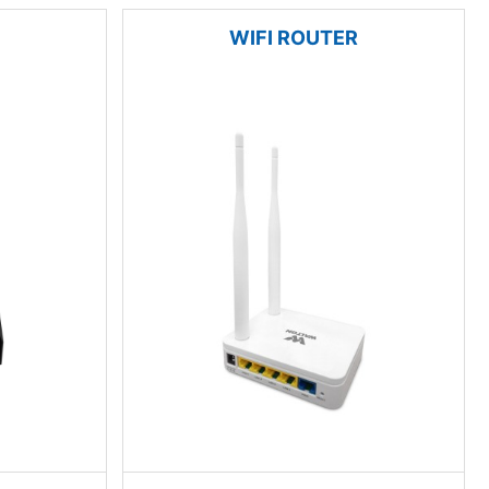
WIFI ROUTER