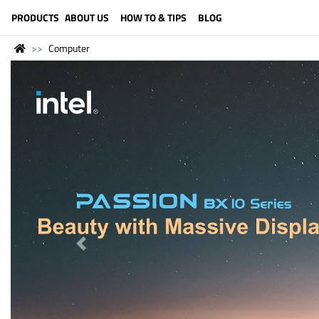
LANGUAGE (ENGLISH)
PRODUCTS
ABOUT US
HOW TO & TIPS
BLOG
Computer