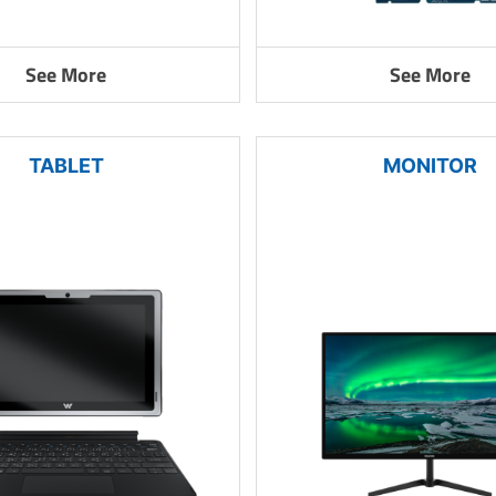
See More
See More
TABLET
MONITOR