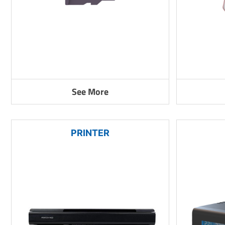
See More
PRINTER