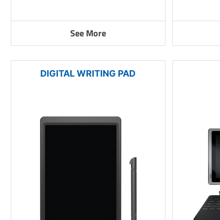
See More
DIGITAL WRITING PAD