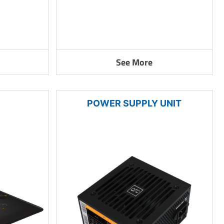
See More
POWER SUPPLY UNIT