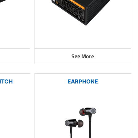
See More
ITCH
EARPHONE