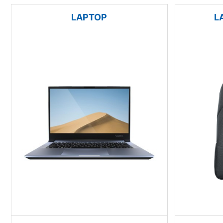
LAPTOP
L