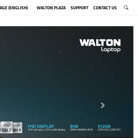
AGE (ENGLISH)
WALTON PLAZA
SUPPORT
CONTACT US