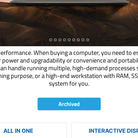
performance. When buying a computer, you need to es
r power and upgradability or convenience and portab
can handle running multiple, high-demand processes s
aming purpose, or a high-end workstation with RAM,
system for you.
Archived
ALL IN ONE
INTERACTIVE DIS