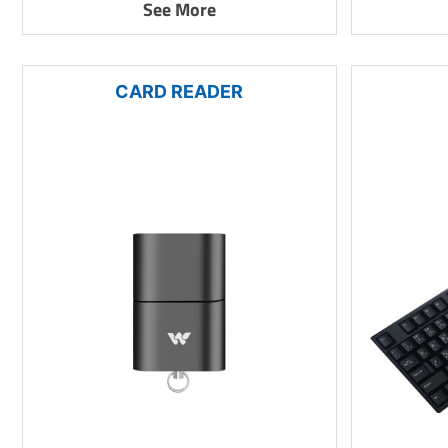
See More
CARD READER