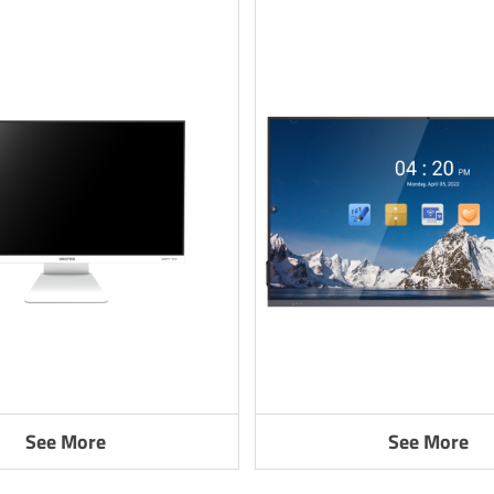
See More
See More