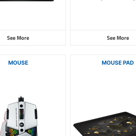
See More
See More
MOUSE
MOUSE PAD