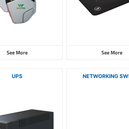
See More
See More
UPS
NETWORKING SW