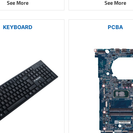
See More
See More
KEYBOARD
PCBA