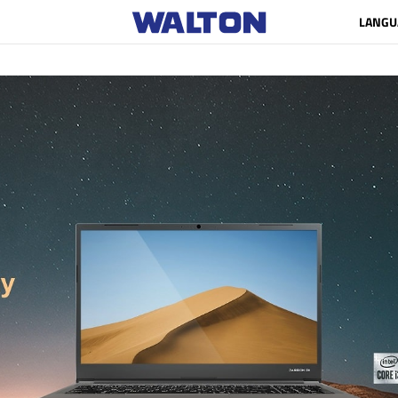
LANGU