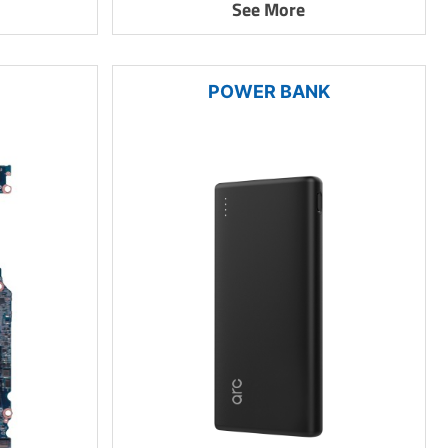
See More
POWER BANK