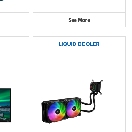
See More
LIQUID COOLER