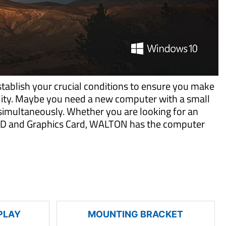
tablish your crucial conditions to ensure you make
ility. Maybe you need a new computer with a small
imultaneously. Whether you are looking for an
 SSD and Graphics Card, WALTON has the computer
PLAY
MOUNTING BRACKET