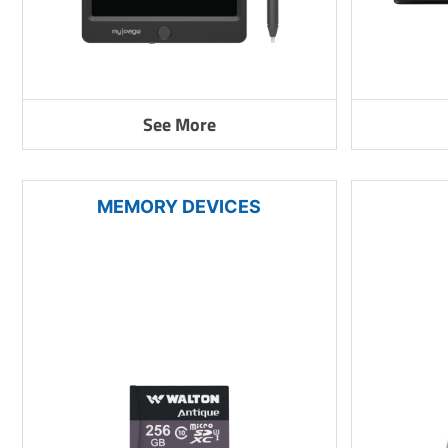
See More
MEMORY DEVICES