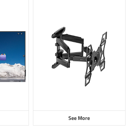
See More