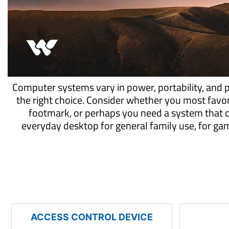
Computer systems vary in power, portability, and 
the right choice. Consider whether you most favo
footmark, or perhaps you need a system that 
everyday desktop for general family use, for g
ACCESS CONTROL DEVICE