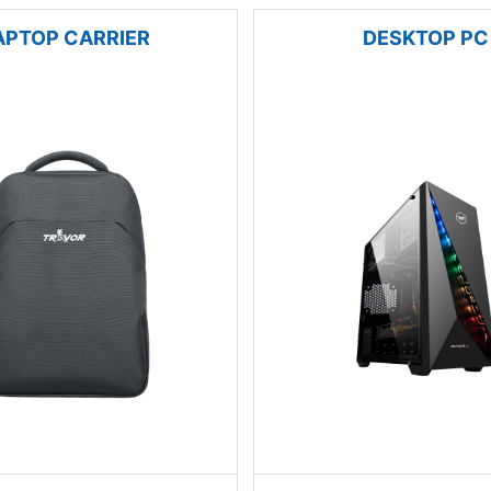
APTOP CARRIER
DESKTOP PC