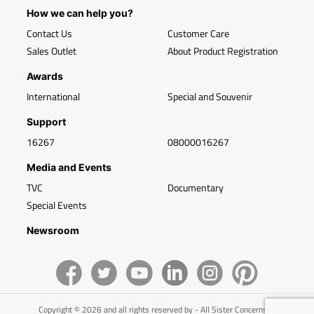
How we can help you?
Contact Us
Customer Care
Sales Outlet
About Product Registration
Awards
International
Special and Souvenir
Support
16267
08000016267
Media and Events
TVC
Documentary
Special Events
Newsroom
Copyright © 2026 and all rights reserved by - All Sister Concerns of