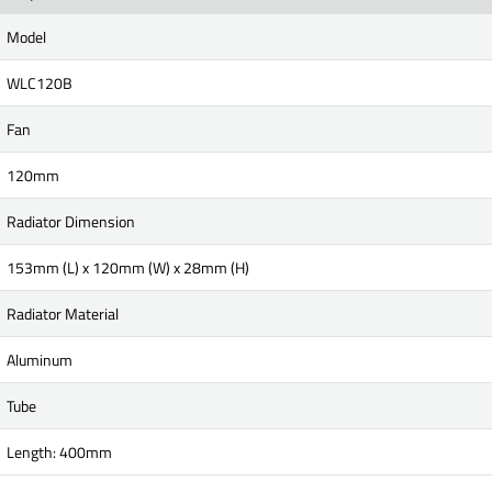
Model
WLC120B
Fan
120mm
Radiator Dimension
153mm (L) x 120mm (W) x 28mm (H)
Radiator Material
Aluminum
Tube
Length: 400mm