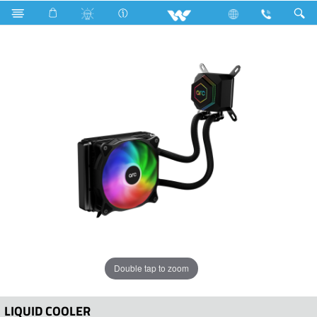
Computer
Liquid Cooler
WLC120B
Double tap to zoom
LIQUID COOLER