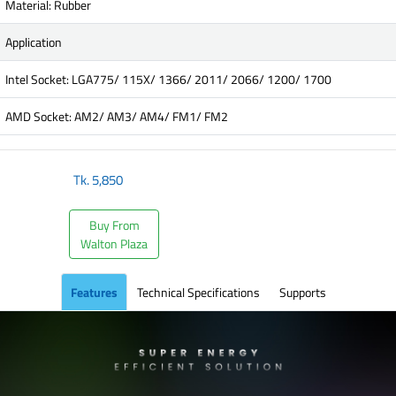
Material: Rubber
Application
Intel Socket: LGA775/ 115X/ 1366/ 2011/ 2066/ 1200/ 1700
AMD Socket: AM2/ AM3/ AM4/ FM1/ FM2
Tk.
5,850
Buy From
Walton Plaza
Features
Technical Specifications
Supports