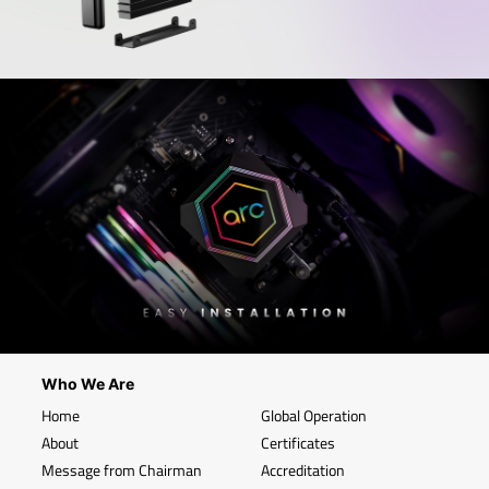
Who We Are
Home
Global Operation
About
Certificates
Message from Chairman
Accreditation