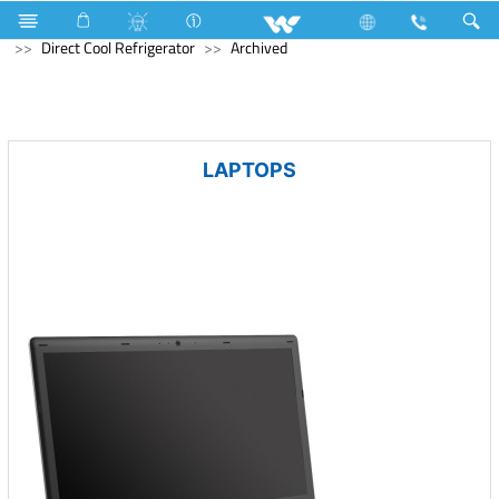
Refrigerator & Freezer
Refrigerator & Freezer
Direct Cool Refrigerator
Archived
LAPTOPS