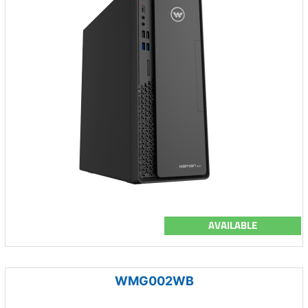
AVAILABLE
WMG002WB