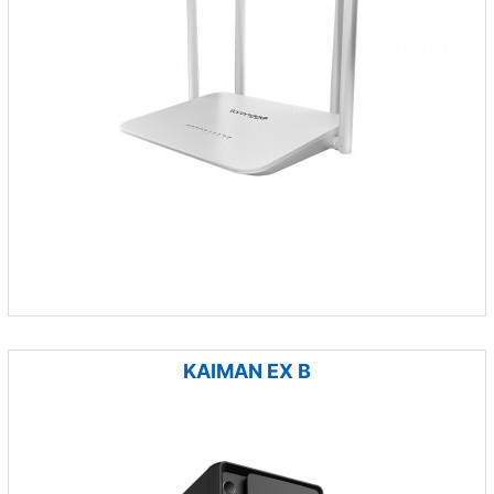
KAIMAN EX B