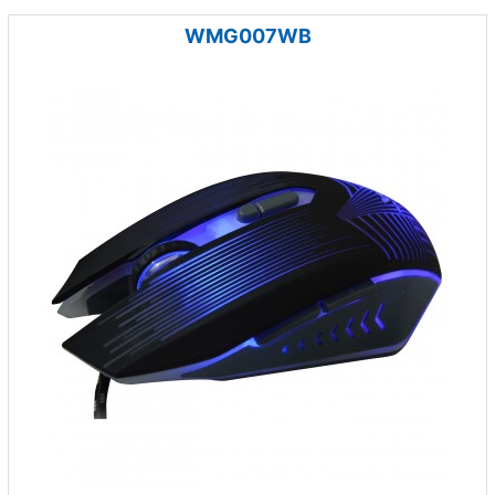
WMG007WB