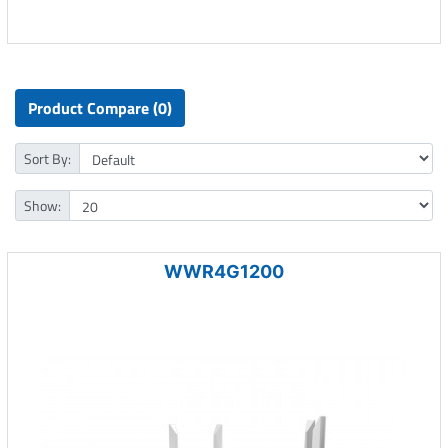
Product Compare (0)
Sort By:
Show:
WWR4G1200