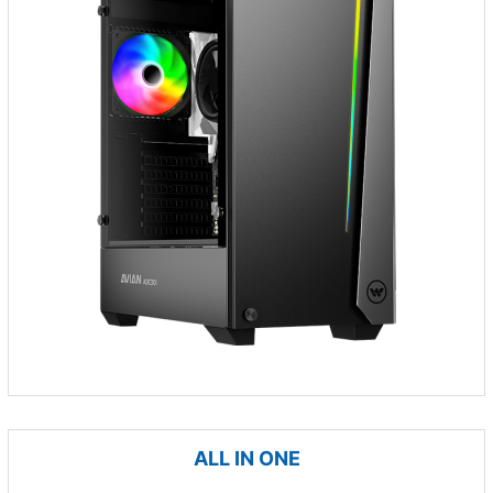
ALL IN ONE