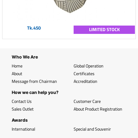
Tk.450
LIMITED STOCK
Who We Are
Home
Global Operation
About
Certificates
Message from Chairman
Accreditation
How we can help you?
Contact Us
Customer Care
Sales Outlet
About Product Registration
Awards
International
Special and Souvenir