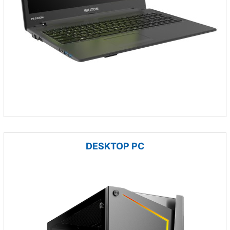
DESKTOP PC