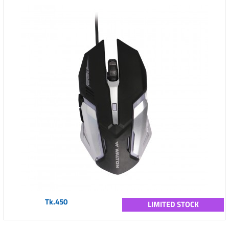
Tk.450
LIMITED STOCK