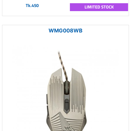
Tk.450
LIMITED STOCK
WMG008WB