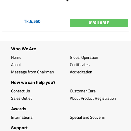
Tk.6,550
AVAILABLE
Who We Are
Home
Global Operation
About
Certificates
Message from Chairman
Accreditation
How we can help you?
Contact Us
Customer Care
Sales Outlet
About Product Registration
Awards
International
Special and Souvenir
Support