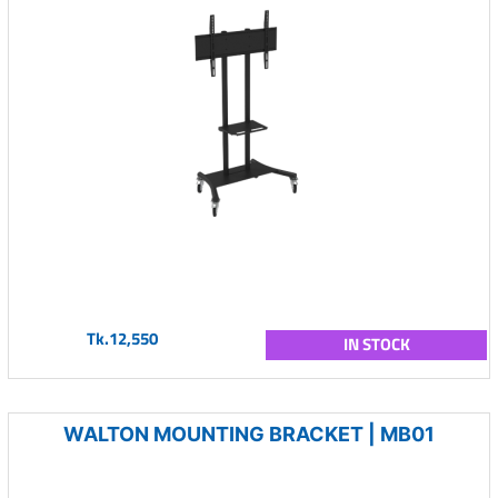
Tk.12,550
IN STOCK
WALTON MOUNTING BRACKET | MB01