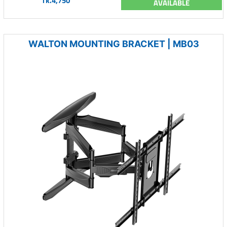
Tk.4,750
AVAILABLE
WALTON MOUNTING BRACKET | MB03