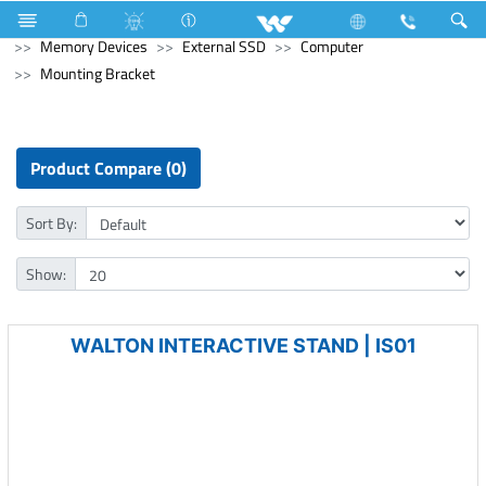
Refrigerator & Freezer
Refrigerator & Freezer
Computer
Memory Devices
External SSD
Computer
Mounting Bracket
Product Compare (0)
Sort By:
Show:
WALTON INTERACTIVE STAND | IS01