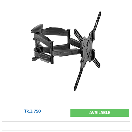
Tk.3,750
AVAILABLE