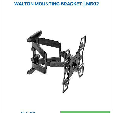
WALTON MOUNTING BRACKET | MB02