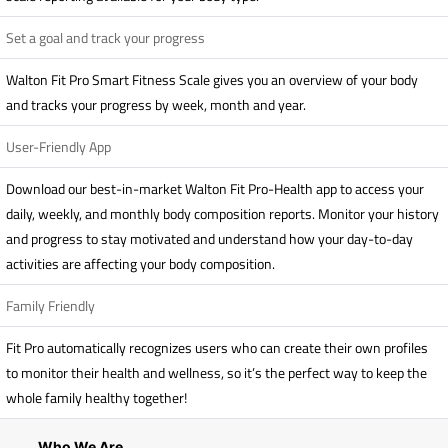
Set a goal and track your progress
Walton Fit Pro Smart Fitness Scale gives you an overview of your body
and tracks your progress by week, month and year.
User-Friendly App
Download our best-in-market Walton Fit Pro-Health app to access your
daily, weekly, and monthly body composition reports. Monitor your history
and progress to stay motivated and understand how your day-to-day
activities are affecting your body composition.
Family Friendly
Fit Pro automatically recognizes users who can create their own profiles
to monitor their health and wellness, so it’s the perfect way to keep the
whole family healthy together!
Who We Are