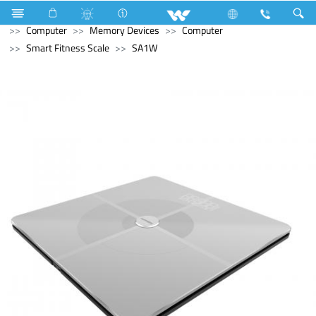
Refrigerator & Freezer
Upcoming Refrigerator & Freezer
Computer
Memory Devices
Computer
Smart Fitness Scale
SA1W