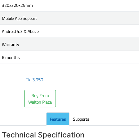
320x320x25mm
Mobile App Support
Android 4.3 & Above
Warranty
6 months
Tk.
3,950
Buy From
Walton Plaza
Features
Supports
Technical Specification