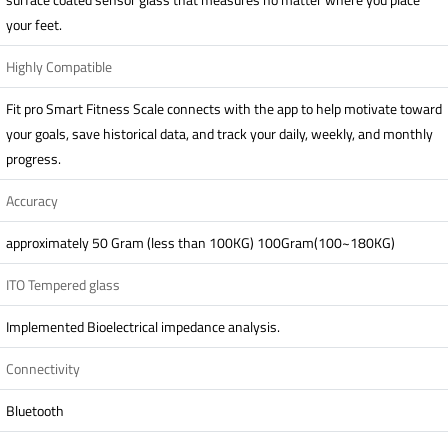
your feet.
Highly Compatible
Fit pro Smart Fitness Scale connects with the app to help motivate toward
your goals, save historical data, and track your daily, weekly, and monthly
progress.
Accuracy
approximately 50 Gram (less than 100KG) 100Gram(100~180KG)
ITO Tempered glass
Implemented Bioelectrical impedance analysis.
Connectivity
Bluetooth