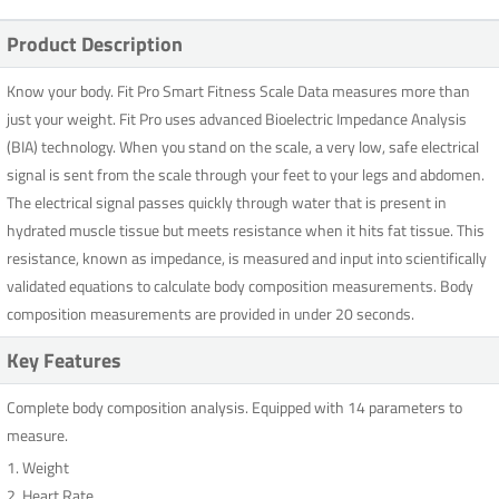
Product Description
Know your body. Fit Pro Smart Fitness Scale Data measures more than
just your weight. Fit Pro uses advanced Bioelectric Impedance Analysis
(BIA) technology. When you stand on the scale, a very low, safe electrical
signal is sent from the scale through your feet to your legs and abdomen.
The electrical signal passes quickly through water that is present in
hydrated muscle tissue but meets resistance when it hits fat tissue. This
resistance, known as impedance, is measured and input into scientifically
validated equations to calculate body composition measurements. Body
composition measurements are provided in under 20 seconds.
Key Features
Complete body composition analysis. Equipped with 14 parameters to
measure.
1. Weight
2. Heart Rate