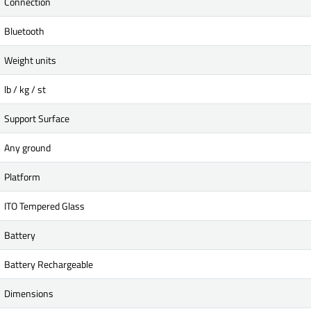
Connection
Bluetooth
Weight units
lb / kg / st
Support Surface
Any ground
Platform
ITO Tempered Glass
Battery
Battery Rechargeable
Dimensions