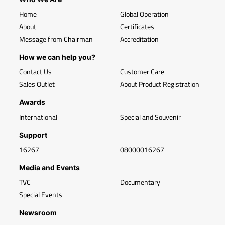
Home
Global Operation
About
Certificates
Message from Chairman
Accreditation
How we can help you?
Contact Us
Customer Care
Sales Outlet
About Product Registration
Awards
International
Special and Souvenir
Support
16267
08000016267
Media and Events
TVC
Documentary
Special Events
Newsroom