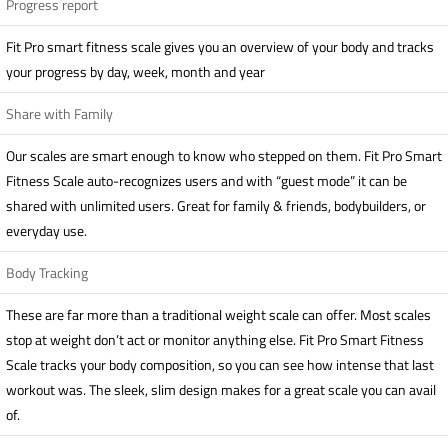
Progress report
Fit Pro smart fitness scale gives you an overview of your body and tracks
your progress by day, week, month and year
Share with Family
Our scales are smart enough to know who stepped on them. Fit Pro Smart
Fitness Scale auto-recognizes users and with “guest mode” it can be
shared with unlimited users. Great for family & friends, bodybuilders, or
everyday use.
Body Tracking
These are far more than a traditional weight scale can offer. Most scales
stop at weight don’t act or monitor anything else. Fit Pro Smart Fitness
Scale tracks your body composition, so you can see how intense that last
workout was. The sleek, slim design makes for a great scale you can avail
of.