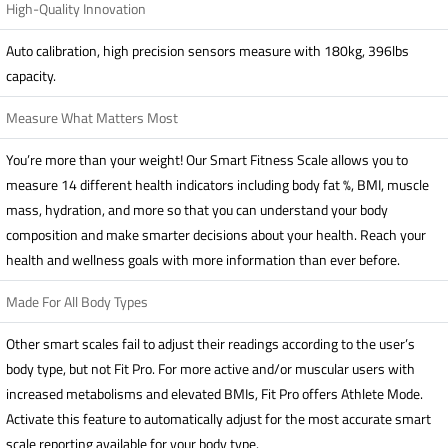
High-Quality Innovation
Auto calibration, high precision sensors measure with 180kg, 396lbs
capacity.
Measure What Matters Most
You’re more than your weight! Our Smart Fitness Scale allows you to
measure 14 different health indicators including body fat %, BMI, muscle
mass, hydration, and more so that you can understand your body
composition and make smarter decisions about your health. Reach your
health and wellness goals with more information than ever before.
Made For All Body Types
Other smart scales fail to adjust their readings according to the user’s
body type, but not Fit Pro. For more active and/or muscular users with
increased metabolisms and elevated BMIs, Fit Pro offers Athlete Mode.
Activate this feature to automatically adjust for the most accurate smart
scale reporting available for your body type.