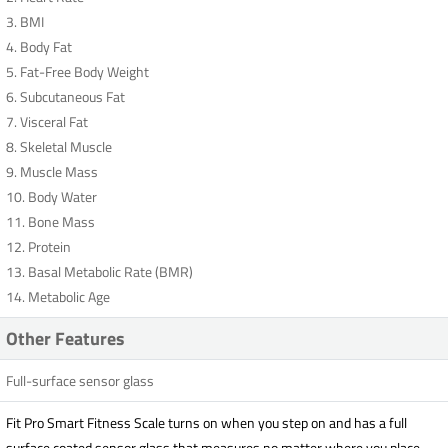
3. BMI
4. Body Fat
5. Fat-Free Body Weight
6. Subcutaneous Fat
7. Visceral Fat
8. Skeletal Muscle
9. Muscle Mass
10. Body Water
11. Bone Mass
12. Protein
13. Basal Metabolic Rate (BMR)
14. Metabolic Age
Other Features
Full-surface sensor glass
Fit Pro Smart Fitness Scale turns on when you step on and has a full
surface coated sensor glass that measures no matter where you place