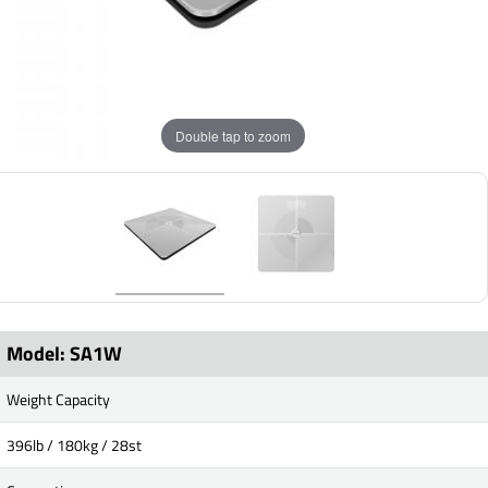
Double tap to zoom
Model: SA1W
Weight Capacity
396lb / 180kg / 28st