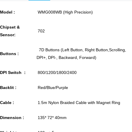
Model :
WMG008WB (High Precision)
Chipset &
702
Sensor:
7D Buttons (Left Button, Right Button,Scrolling,
Buttons :
DPI+, DPI-, Backward, Forward)
DPI Switch ：
800/1200/1800/2400
Backlit :
Red/Blue/Purple
Cable :
1.5m Nylon Braided Cable with Magnet Ring
Dimension :
135* 72* 40mm