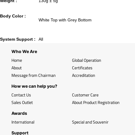
Weight :
130g ± 5g
Body Color :
White Top with Grey Bottom
System Support :
All
Who We Are
Home
Global Operation
About
Certificates
Message from Chairman
Accreditation
How we can help you?
Contact Us
Customer Care
Sales Outlet
About Product Registration
Awards
International
Special and Souvenir
Support