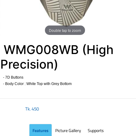
Double tap to zoom
WMG008WB (High
Precision)
- 7D Buttons
- Body Color : White Top with Grey Bottom
​
Tk.
450
Features
Picture Gallery
Supports