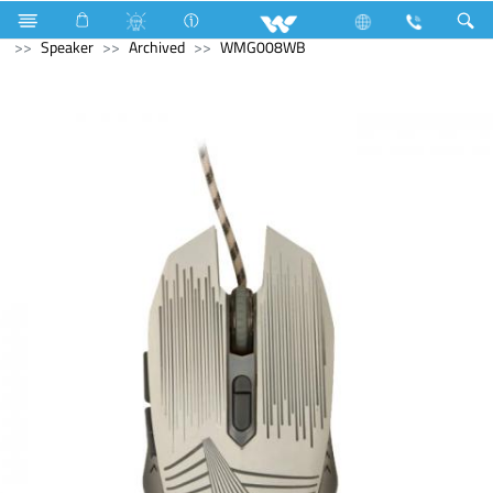
Refrigerator & Freezer
Freezer
Computer
Computer
Speaker
Archived
WMG008WB